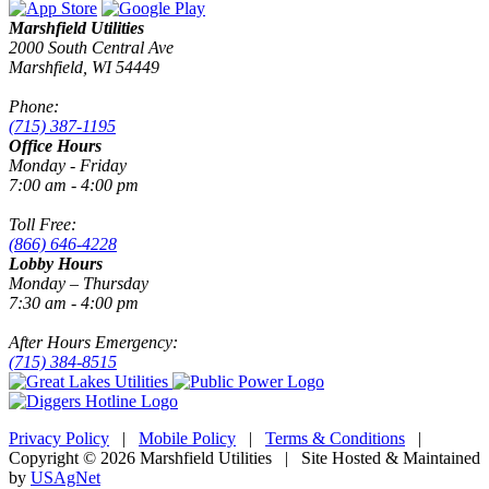
Marshfield Utilities
2000 South Central Ave
Marshfield, WI 54449
Phone:
(715) 387-1195
Office Hours
Monday - Friday
7:00 am - 4:00 pm
Toll Free:
(866) 646-4228
Lobby Hours
Monday – Thursday
7:30 am - 4:00 pm
After Hours Emergency:
(715) 384-8515
Privacy Policy
|
Mobile Policy
|
Terms & Conditions
|
Copyright © 2026 Marshfield Utilities | Site Hosted & Maintained
by
USAgNet