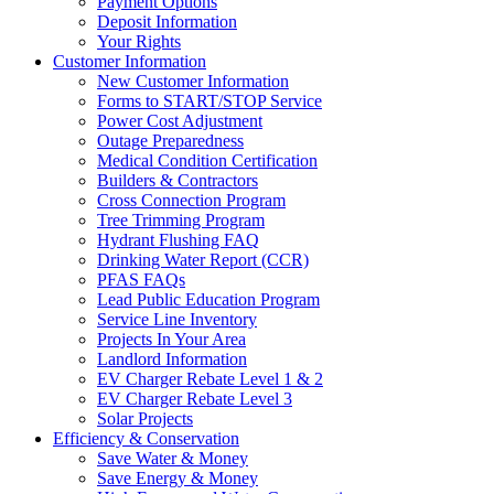
Payment Options
Deposit Information
Your Rights
Customer Information
New Customer Information
Forms to START/STOP Service
Power Cost Adjustment
Outage Preparedness
Medical Condition Certification
Builders & Contractors
Cross Connection Program
Tree Trimming Program
Hydrant Flushing FAQ
Drinking Water Report (CCR)
PFAS FAQs
Lead Public Education Program
Service Line Inventory
Projects In Your Area
Landlord Information
EV Charger Rebate Level 1 & 2
EV Charger Rebate Level 3
Solar Projects
Efficiency & Conservation
Save Water & Money
Save Energy & Money