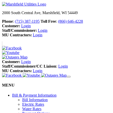
2000 South Central Ave, Marshfield, WI 54449
Phone
:
(715) 387-1195
Toll Free
:
(866) 646-4228
Customer:
Login
Staff/Commissioner:
Login
MU Contractors:
Login
Customer:
Login
Staff/Commissioner/CC Liaison
:
Login
MU Contractors:
Login
MENU
Bill & Payment Information
Bill Information
Electric Rates
Water Rates