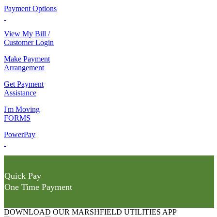
Payment Options
View My Bill /
Customer Login
Make Payment
Arrangement
Get Payment
Assistance
I'm Moving
FORMS
PowerPay
Quick Pay
One Time Payment
DOWNLOAD OUR MARSHFIELD UTILITIES APP