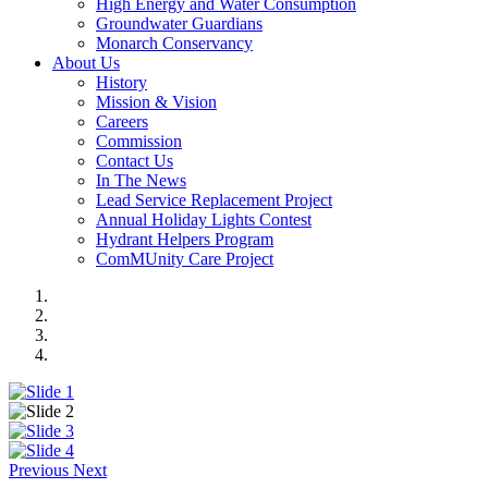
High Energy and Water Consumption
Groundwater Guardians
Monarch Conservancy
About Us
History
Mission & Vision
Careers
Commission
Contact Us
In The News
Lead Service Replacement Project
Annual Holiday Lights Contest
Hydrant Helpers Program
ComMUnity Care Project
Previous
Next