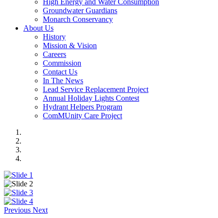
High Energy and Water Consumption
Groundwater Guardians
Monarch Conservancy
About Us
History
Mission & Vision
Careers
Commission
Contact Us
In The News
Lead Service Replacement Project
Annual Holiday Lights Contest
Hydrant Helpers Program
ComMUnity Care Project
Previous
Next