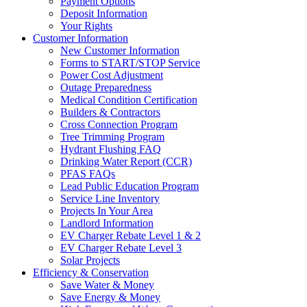
Payment Options
Deposit Information
Your Rights
Customer Information
New Customer Information
Forms to START/STOP Service
Power Cost Adjustment
Outage Preparedness
Medical Condition Certification
Builders & Contractors
Cross Connection Program
Tree Trimming Program
Hydrant Flushing FAQ
Drinking Water Report (CCR)
PFAS FAQs
Lead Public Education Program
Service Line Inventory
Projects In Your Area
Landlord Information
EV Charger Rebate Level 1 & 2
EV Charger Rebate Level 3
Solar Projects
Efficiency & Conservation
Save Water & Money
Save Energy & Money