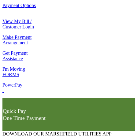
Payment Options
View My Bill /
Customer Login
Make Payment
Arrangement
Get Payment
Assistance
I'm Moving
FORMS
PowerPay
Quick Pay
One Time Payment
DOWNLOAD OUR MARSHFIELD UTILITIES APP