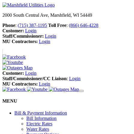
2000 South Central Ave, Marshfield, WI 54449
Phone
:
(715) 387-1195
Toll Free
:
(866) 646-4228
Customer:
Login
Staff/Commissioner:
Login
MU Contractors:
Login
Customer:
Login
Staff/Commissioner/CC Liaison
:
Login
MU Contractors:
Login
MENU
Bill & Payment Information
Bill Information
Electric Rates
Water Rates