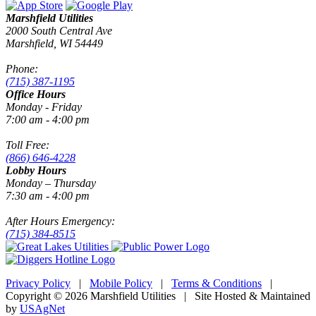
Marshfield Utilities
2000 South Central Ave
Marshfield, WI 54449
Phone:
(715) 387-1195
Office Hours
Monday - Friday
7:00 am - 4:00 pm
Toll Free:
(866) 646-4228
Lobby Hours
Monday – Thursday
7:30 am - 4:00 pm
After Hours Emergency:
(715) 384-8515
Privacy Policy
|
Mobile Policy
|
Terms & Conditions
|
Copyright © 2026 Marshfield Utilities | Site Hosted & Maintained
by
USAgNet