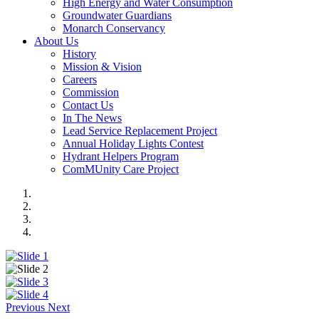
High Energy and Water Consumption
Groundwater Guardians
Monarch Conservancy
About Us
History
Mission & Vision
Careers
Commission
Contact Us
In The News
Lead Service Replacement Project
Annual Holiday Lights Contest
Hydrant Helpers Program
ComMUnity Care Project
Previous
Next