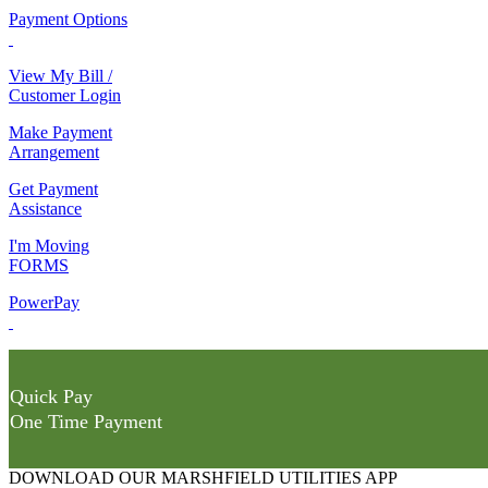
Payment Options
View My Bill /
Customer Login
Make Payment
Arrangement
Get Payment
Assistance
I'm Moving
FORMS
PowerPay
Quick Pay
One Time Payment
DOWNLOAD OUR MARSHFIELD UTILITIES APP