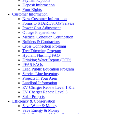
Payment Options
Deposit Information
Your Rights
Customer Information
New Customer Information
Forms to START/STOP Service
Power Cost Adjustment
Outage Preparedness
Medical Condition Certification
Builders & Contractors
Cross Connection Program
Tree Trimming Program
Hydrant Flushing FAQ
Drinking Water Report (CCR)
PFAS FAQs
Lead Public Education Program
Service Line Inventory
Projects In Your Area
Landlord Information
EV Charger Rebate Level 1 & 2
EV Charger Rebate Level 3
Solar Projects
Efficiency & Conservation
Save Water & Money
Save Energy & Money