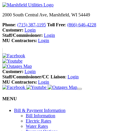
2000 South Central Ave, Marshfield, WI 54449
Phone
:
(715) 387-1195
Toll Free
:
(866) 646-4228
Customer:
Login
Staff/Commissioner:
Login
MU Contractors:
Login
Customer:
Login
Staff/Commissioner/CC Liaison
:
Login
MU Contractors:
Login
MENU
Bill & Payment Information
Bill Information
Electric Rates
Water Rates