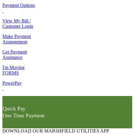
Payment Options
View My Bill /
Customer Login
Make Payment
Arrangement
Get Payment
Assistance
I'm Moving
FORMS
PowerPay
Quick Pay
One Time Payment
DOWNLOAD OUR MARSHFIELD UTILITIES APP