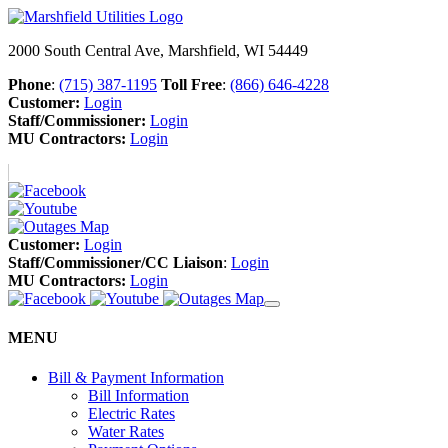
2000 South Central Ave, Marshfield, WI 54449
Phone
:
(715) 387-1195
Toll Free
:
(866) 646-4228
Customer:
Login
Staff/Commissioner:
Login
MU Contractors:
Login
Customer:
Login
Staff/Commissioner/CC Liaison
:
Login
MU Contractors:
Login
MENU
Bill & Payment Information
Bill Information
Electric Rates
Water Rates