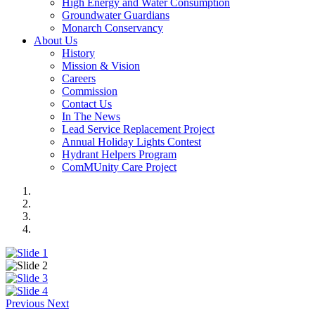
High Energy and Water Consumption
Groundwater Guardians
Monarch Conservancy
About Us
History
Mission & Vision
Careers
Commission
Contact Us
In The News
Lead Service Replacement Project
Annual Holiday Lights Contest
Hydrant Helpers Program
ComMUnity Care Project
Previous
Next