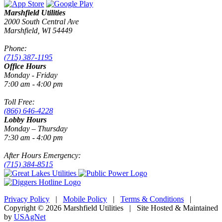
Marshfield Utilities
2000 South Central Ave
Marshfield, WI 54449
Phone:
(715) 387-1195
Office Hours
Monday - Friday
7:00 am - 4:00 pm
Toll Free:
(866) 646-4228
Lobby Hours
Monday – Thursday
7:30 am - 4:00 pm
After Hours Emergency:
(715) 384-8515
Privacy Policy
|
Mobile Policy
|
Terms & Conditions
|
Copyright © 2026 Marshfield Utilities | Site Hosted & Maintained
by
USAgNet