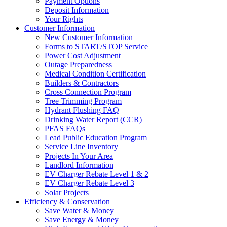
Payment Options
Deposit Information
Your Rights
Customer Information
New Customer Information
Forms to START/STOP Service
Power Cost Adjustment
Outage Preparedness
Medical Condition Certification
Builders & Contractors
Cross Connection Program
Tree Trimming Program
Hydrant Flushing FAQ
Drinking Water Report (CCR)
PFAS FAQs
Lead Public Education Program
Service Line Inventory
Projects In Your Area
Landlord Information
EV Charger Rebate Level 1 & 2
EV Charger Rebate Level 3
Solar Projects
Efficiency & Conservation
Save Water & Money
Save Energy & Money