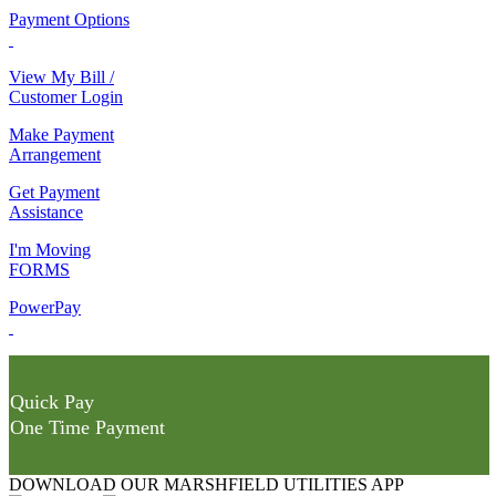
Payment Options
View My Bill /
Customer Login
Make Payment
Arrangement
Get Payment
Assistance
I'm Moving
FORMS
PowerPay
Quick Pay
One Time Payment
DOWNLOAD OUR MARSHFIELD UTILITIES APP