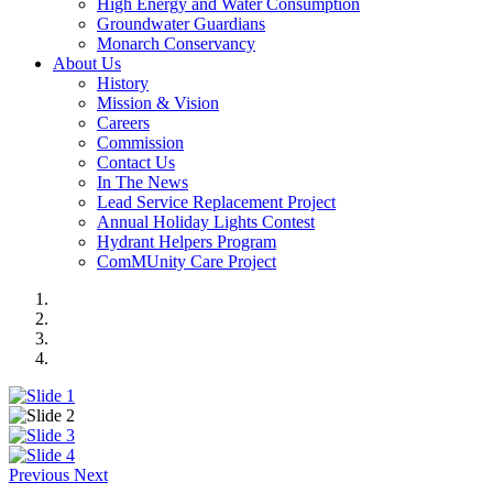
High Energy and Water Consumption
Groundwater Guardians
Monarch Conservancy
About Us
History
Mission & Vision
Careers
Commission
Contact Us
In The News
Lead Service Replacement Project
Annual Holiday Lights Contest
Hydrant Helpers Program
ComMUnity Care Project
Previous
Next