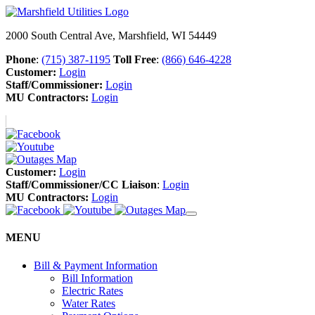
2000 South Central Ave, Marshfield, WI 54449
Phone
:
(715) 387-1195
Toll Free
:
(866) 646-4228
Customer:
Login
Staff/Commissioner:
Login
MU Contractors:
Login
Customer:
Login
Staff/Commissioner/CC Liaison
:
Login
MU Contractors:
Login
MENU
Bill & Payment Information
Bill Information
Electric Rates
Water Rates