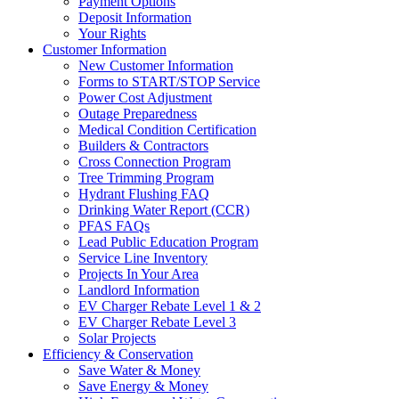
Payment Options
Deposit Information
Your Rights
Customer Information
New Customer Information
Forms to START/STOP Service
Power Cost Adjustment
Outage Preparedness
Medical Condition Certification
Builders & Contractors
Cross Connection Program
Tree Trimming Program
Hydrant Flushing FAQ
Drinking Water Report (CCR)
PFAS FAQs
Lead Public Education Program
Service Line Inventory
Projects In Your Area
Landlord Information
EV Charger Rebate Level 1 & 2
EV Charger Rebate Level 3
Solar Projects
Efficiency & Conservation
Save Water & Money
Save Energy & Money