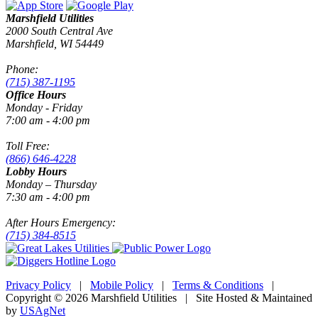
Marshfield Utilities
2000 South Central Ave
Marshfield, WI 54449
Phone:
(715) 387-1195
Office Hours
Monday - Friday
7:00 am - 4:00 pm
Toll Free:
(866) 646-4228
Lobby Hours
Monday – Thursday
7:30 am - 4:00 pm
After Hours Emergency:
(715) 384-8515
Privacy Policy
|
Mobile Policy
|
Terms & Conditions
|
Copyright © 2026 Marshfield Utilities | Site Hosted & Maintained
by
USAgNet