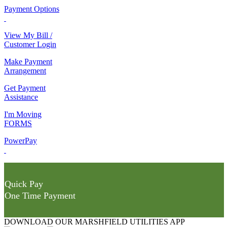
Payment Options
View My Bill /
Customer Login
Make Payment
Arrangement
Get Payment
Assistance
I'm Moving
FORMS
PowerPay
Quick Pay
One Time Payment
DOWNLOAD OUR MARSHFIELD UTILITIES APP