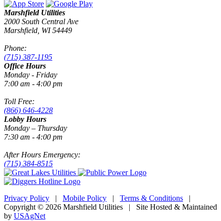
Marshfield Utilities
2000 South Central Ave
Marshfield, WI 54449
Phone:
(715) 387-1195
Office Hours
Monday - Friday
7:00 am - 4:00 pm
Toll Free:
(866) 646-4228
Lobby Hours
Monday – Thursday
7:30 am - 4:00 pm
After Hours Emergency:
(715) 384-8515
Privacy Policy
|
Mobile Policy
|
Terms & Conditions
|
Copyright © 2026 Marshfield Utilities | Site Hosted & Maintained
by
USAgNet