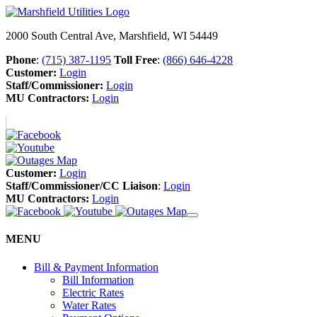
2000 South Central Ave, Marshfield, WI 54449
Phone
:
(715) 387-1195
Toll Free
:
(866) 646-4228
Customer:
Login
Staff/Commissioner:
Login
MU Contractors:
Login
Customer:
Login
Staff/Commissioner/CC Liaison
:
Login
MU Contractors:
Login
MENU
Bill & Payment Information
Bill Information
Electric Rates
Water Rates