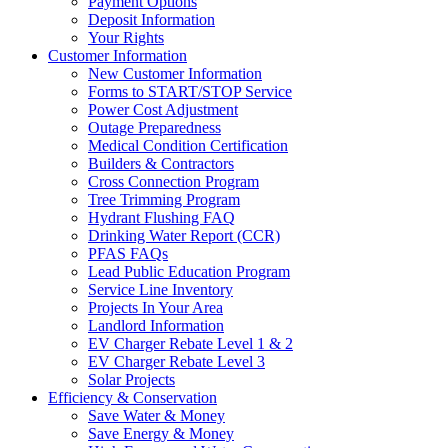
Payment Options
Deposit Information
Your Rights
Customer Information
New Customer Information
Forms to START/STOP Service
Power Cost Adjustment
Outage Preparedness
Medical Condition Certification
Builders & Contractors
Cross Connection Program
Tree Trimming Program
Hydrant Flushing FAQ
Drinking Water Report (CCR)
PFAS FAQs
Lead Public Education Program
Service Line Inventory
Projects In Your Area
Landlord Information
EV Charger Rebate Level 1 & 2
EV Charger Rebate Level 3
Solar Projects
Efficiency & Conservation
Save Water & Money
Save Energy & Money