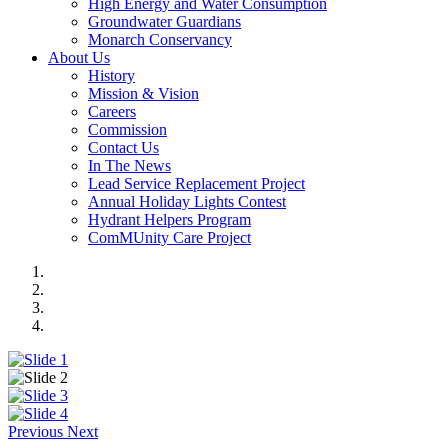
High Energy and Water Consumption
Groundwater Guardians
Monarch Conservancy
About Us
History
Mission & Vision
Careers
Commission
Contact Us
In The News
Lead Service Replacement Project
Annual Holiday Lights Contest
Hydrant Helpers Program
ComMUnity Care Project
Previous
Next