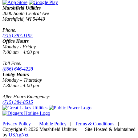
Marshfield Utilities
2000 South Central Ave
Marshfield, WI 54449
Phone:
(715) 387-1195
Office Hours
Monday - Friday
7:00 am - 4:00 pm
Toll Free:
(866) 646-4228
Lobby Hours
Monday – Thursday
7:30 am - 4:00 pm
After Hours Emergency:
(715) 384-8515
Privacy Policy
|
Mobile Policy
|
Terms & Conditions
|
Copyright © 2026 Marshfield Utilities | Site Hosted & Maintained
by
USAgNet