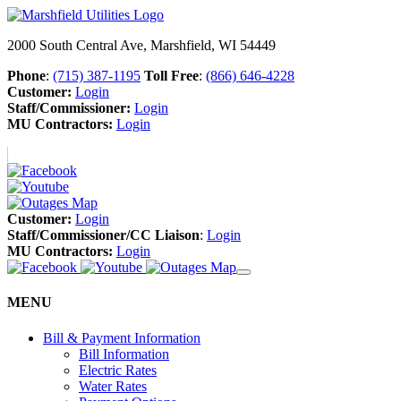
2000 South Central Ave, Marshfield, WI 54449
Phone
:
(715) 387-1195
Toll Free
:
(866) 646-4228
Customer:
Login
Staff/Commissioner:
Login
MU Contractors:
Login
Customer:
Login
Staff/Commissioner/CC Liaison
:
Login
MU Contractors:
Login
MENU
Bill & Payment Information
Bill Information
Electric Rates
Water Rates