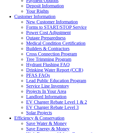
Payment Options
Deposit Information
Your Rights
Customer Information
New Customer Information
Forms to START/STOP Service
Power Cost Adjustment
Outage Preparedness
Medical Condition Certification
Builders & Contractors
Cross Connection Program
Tree Trimming Program
Hydrant Flushing FAQ
Drinking Water Report (CCR)
PFAS FAQs
Lead Public Education Program
Service Line Inventory
Projects In Your Area
Landlord Information
EV Charger Rebate Level 1 & 2
EV Charger Rebate Level 3
Solar Projects
Efficiency & Conservation
Save Water & Money
Save Energy & Money