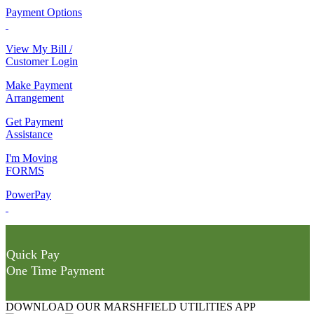
Payment Options
View My Bill /
Customer Login
Make Payment
Arrangement
Get Payment
Assistance
I'm Moving
FORMS
PowerPay
Quick Pay
One Time Payment
DOWNLOAD OUR MARSHFIELD UTILITIES APP