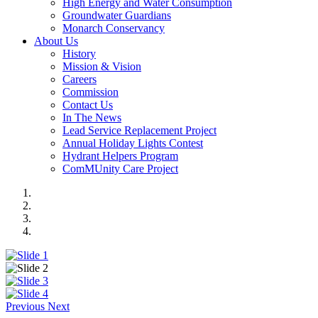
High Energy and Water Consumption
Groundwater Guardians
Monarch Conservancy
About Us
History
Mission & Vision
Careers
Commission
Contact Us
In The News
Lead Service Replacement Project
Annual Holiday Lights Contest
Hydrant Helpers Program
ComMUnity Care Project
Previous
Next