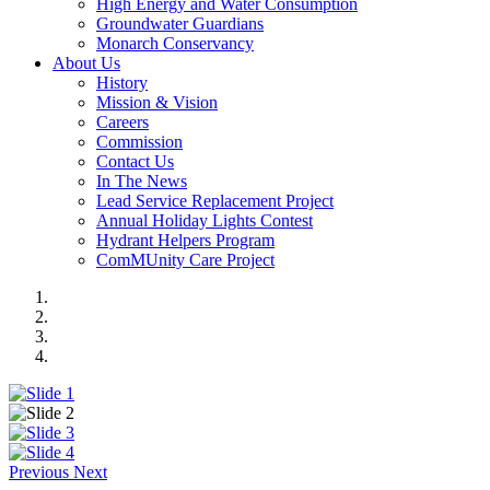
High Energy and Water Consumption
Groundwater Guardians
Monarch Conservancy
About Us
History
Mission & Vision
Careers
Commission
Contact Us
In The News
Lead Service Replacement Project
Annual Holiday Lights Contest
Hydrant Helpers Program
ComMUnity Care Project
Previous
Next