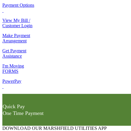
Payment Options
View My Bill /
Customer Login
Make Payment
Arrangement
Get Payment
Assistance
I'm Moving
FORMS
PowerPay
Quick Pay
One Time Payment
DOWNLOAD OUR MARSHFIELD UTILITIES APP