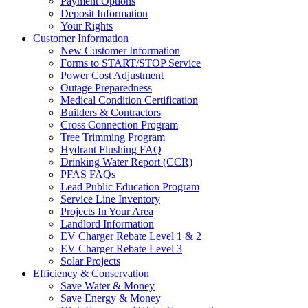
Payment Options
Deposit Information
Your Rights
Customer Information
New Customer Information
Forms to START/STOP Service
Power Cost Adjustment
Outage Preparedness
Medical Condition Certification
Builders & Contractors
Cross Connection Program
Tree Trimming Program
Hydrant Flushing FAQ
Drinking Water Report (CCR)
PFAS FAQs
Lead Public Education Program
Service Line Inventory
Projects In Your Area
Landlord Information
EV Charger Rebate Level 1 & 2
EV Charger Rebate Level 3
Solar Projects
Efficiency & Conservation
Save Water & Money
Save Energy & Money