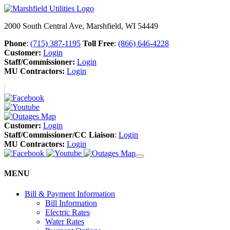
2000 South Central Ave, Marshfield, WI 54449
Phone
:
(715) 387-1195
Toll Free
:
(866) 646-4228
Customer:
Login
Staff/Commissioner:
Login
MU Contractors:
Login
Customer:
Login
Staff/Commissioner/CC Liaison
:
Login
MU Contractors:
Login
MENU
Bill & Payment Information
Bill Information
Electric Rates
Water Rates