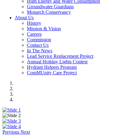
High Energy and Water Consumption
Groundwater Guardians
Monarch Conservancy
About Us
History
Mission & Vision
Careers
Commission
Contact Us
In The News
Lead Service Replacement Project
Annual Holiday Lights Contest
Hydrant Helpers Program
ComMUnity Care Project
Previous
Next