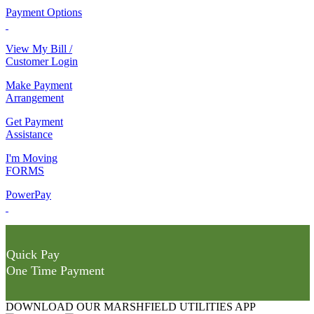
Payment Options
View My Bill /
Customer Login
Make Payment
Arrangement
Get Payment
Assistance
I'm Moving
FORMS
PowerPay
Quick Pay
One Time Payment
DOWNLOAD OUR MARSHFIELD UTILITIES APP