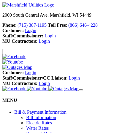
2000 South Central Ave, Marshfield, WI 54449
Phone
:
(715) 387-1195
Toll Free
:
(866) 646-4228
Customer:
Login
Staff/Commissioner:
Login
MU Contractors:
Login
Customer:
Login
Staff/Commissioner/CC Liaison
:
Login
MU Contractors:
Login
MENU
Bill & Payment Information
Bill Information
Electric Rates
Water Rates