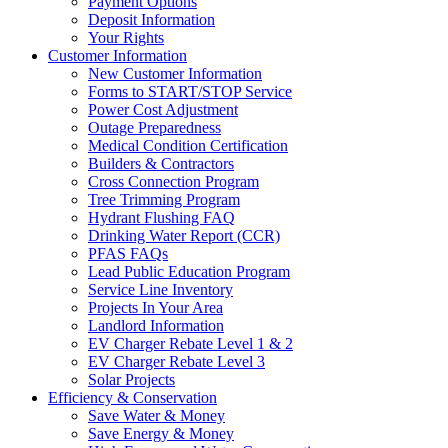
Payment Options
Deposit Information
Your Rights
Customer Information
New Customer Information
Forms to START/STOP Service
Power Cost Adjustment
Outage Preparedness
Medical Condition Certification
Builders & Contractors
Cross Connection Program
Tree Trimming Program
Hydrant Flushing FAQ
Drinking Water Report (CCR)
PFAS FAQs
Lead Public Education Program
Service Line Inventory
Projects In Your Area
Landlord Information
EV Charger Rebate Level 1 & 2
EV Charger Rebate Level 3
Solar Projects
Efficiency & Conservation
Save Water & Money
Save Energy & Money