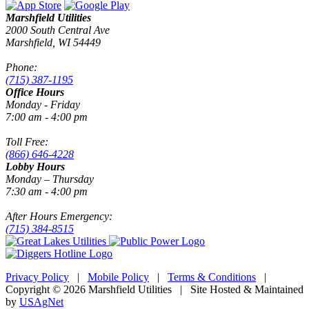
Marshfield Utilities
2000 South Central Ave
Marshfield, WI 54449
Phone:
(715) 387-1195
Office Hours
Monday - Friday
7:00 am - 4:00 pm
Toll Free:
(866) 646-4228
Lobby Hours
Monday – Thursday
7:30 am - 4:00 pm
After Hours Emergency:
(715) 384-8515
Privacy Policy
|
Mobile Policy
|
Terms & Conditions
|
Copyright © 2026 Marshfield Utilities | Site Hosted & Maintained
by
USAgNet