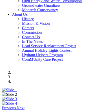
High Energy and Water Consumption
Groundwater Guardians
Monarch Conservancy
About Us
History
Mission & Vision
Careers
Commission
Contact Us
In The News
Lead Service Replacement Project
Annual Holiday Lights Contest
Hydrant Helpers Program
ComMUnity Care Project
Previous
Next