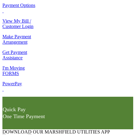
Payment Options
View My Bill /
Customer Login
Make Payment
Arrangement
Get Payment
Assistance
I'm Moving
FORMS
PowerPay
Quick Pay
One Time Payment
DOWNLOAD OUR MARSHFIELD UTILITIES APP