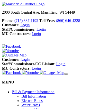
2000 South Central Ave, Marshfield, WI 54449
Phone
:
(715) 387-1195
Toll Free
:
(866) 646-4228
Customer:
Login
Staff/Commissioner:
Login
MU Contractors:
Login
Customer:
Login
Staff/Commissioner/CC Liaison
:
Login
MU Contractors:
Login
MENU
Bill & Payment Information
Bill Information
Electric Rates
Water Rates