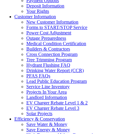
Payment Options
Deposit Information
Your Rights
Customer Information
New Customer Information
Forms to START/STOP Service
Power Cost Adjustment
Outage Preparedness
Medical Condition Certification
Builders & Contractors
Cross Connection Program
Tree Trimming Program
Hydrant Flushing FAQ
Drinking Water Report (CCR)
PFAS FAQs
Lead Public Education Program
Service Line Inventory
Projects In Your Area
Landlord Information
EV Charger Rebate Level 1 & 2
EV Charger Rebate Level 3
Solar Projects
Efficiency & Conservation
Save Water & Money
Save Energy & Money