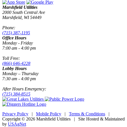
Marshfield Utilities
2000 South Central Ave
Marshfield, WI 54449
Phone:
(715) 387-1195
Office Hours
Monday - Friday
7:00 am - 4:00 pm
Toll Free:
(866) 646-4228
Lobby Hours
Monday – Thursday
7:30 am - 4:00 pm
After Hours Emergency:
(715) 384-8515
Privacy Policy
|
Mobile Policy
|
Terms & Conditions
|
Copyright © 2026 Marshfield Utilities | Site Hosted & Maintained
by
USAgNet