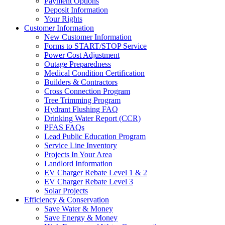
Payment Options
Deposit Information
Your Rights
Customer Information
New Customer Information
Forms to START/STOP Service
Power Cost Adjustment
Outage Preparedness
Medical Condition Certification
Builders & Contractors
Cross Connection Program
Tree Trimming Program
Hydrant Flushing FAQ
Drinking Water Report (CCR)
PFAS FAQs
Lead Public Education Program
Service Line Inventory
Projects In Your Area
Landlord Information
EV Charger Rebate Level 1 & 2
EV Charger Rebate Level 3
Solar Projects
Efficiency & Conservation
Save Water & Money
Save Energy & Money