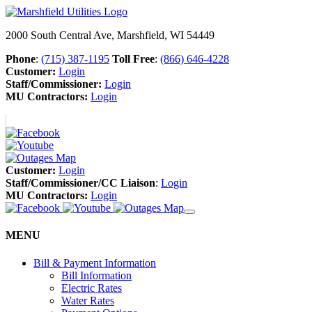
2000 South Central Ave, Marshfield, WI 54449
Phone
:
(715) 387-1195
Toll Free
:
(866) 646-4228
Customer:
Login
Staff/Commissioner:
Login
MU Contractors:
Login
Customer:
Login
Staff/Commissioner/CC Liaison
:
Login
MU Contractors:
Login
MENU
Bill & Payment Information
Bill Information
Electric Rates
Water Rates