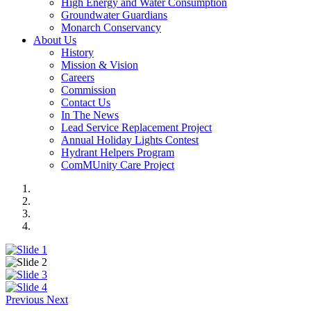
High Energy and Water Consumption
Groundwater Guardians
Monarch Conservancy
About Us
History
Mission & Vision
Careers
Commission
Contact Us
In The News
Lead Service Replacement Project
Annual Holiday Lights Contest
Hydrant Helpers Program
ComMUnity Care Project
Previous
Next