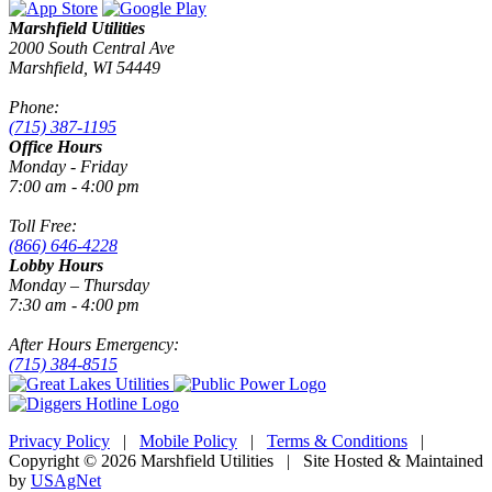
Marshfield Utilities
2000 South Central Ave
Marshfield, WI 54449
Phone:
(715) 387-1195
Office Hours
Monday - Friday
7:00 am - 4:00 pm
Toll Free:
(866) 646-4228
Lobby Hours
Monday – Thursday
7:30 am - 4:00 pm
After Hours Emergency:
(715) 384-8515
Privacy Policy
|
Mobile Policy
|
Terms & Conditions
|
Copyright © 2026 Marshfield Utilities | Site Hosted & Maintained
by
USAgNet