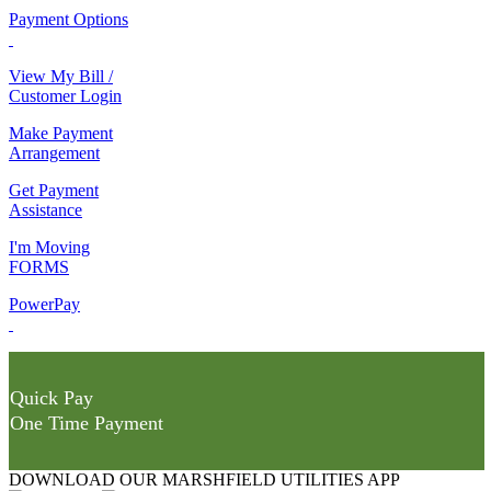
Payment Options
View My Bill /
Customer Login
Make Payment
Arrangement
Get Payment
Assistance
I'm Moving
FORMS
PowerPay
Quick Pay
One Time Payment
DOWNLOAD OUR MARSHFIELD UTILITIES APP