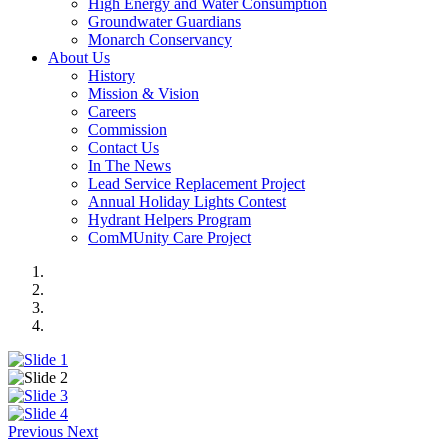
High Energy and Water Consumption
Groundwater Guardians
Monarch Conservancy
About Us
History
Mission & Vision
Careers
Commission
Contact Us
In The News
Lead Service Replacement Project
Annual Holiday Lights Contest
Hydrant Helpers Program
ComMUnity Care Project
Previous
Next