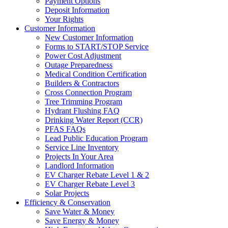
Payment Options
Deposit Information
Your Rights
Customer Information
New Customer Information
Forms to START/STOP Service
Power Cost Adjustment
Outage Preparedness
Medical Condition Certification
Builders & Contractors
Cross Connection Program
Tree Trimming Program
Hydrant Flushing FAQ
Drinking Water Report (CCR)
PFAS FAQs
Lead Public Education Program
Service Line Inventory
Projects In Your Area
Landlord Information
EV Charger Rebate Level 1 & 2
EV Charger Rebate Level 3
Solar Projects
Efficiency & Conservation
Save Water & Money
Save Energy & Money