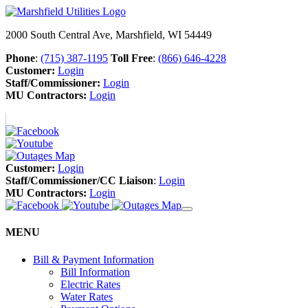
2000 South Central Ave, Marshfield, WI 54449
Phone
:
(715) 387-1195
Toll Free
:
(866) 646-4228
Customer:
Login
Staff/Commissioner:
Login
MU Contractors:
Login
Customer:
Login
Staff/Commissioner/CC Liaison
:
Login
MU Contractors:
Login
MENU
Bill & Payment Information
Bill Information
Electric Rates
Water Rates