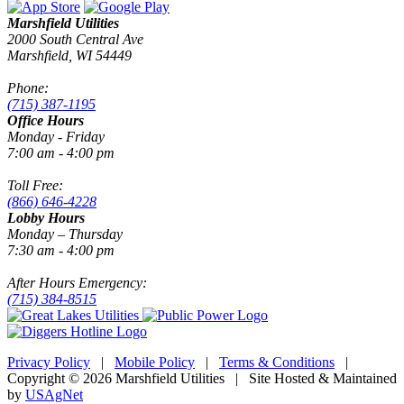
Marshfield Utilities
2000 South Central Ave
Marshfield, WI 54449
Phone:
(715) 387-1195
Office Hours
Monday - Friday
7:00 am - 4:00 pm
Toll Free:
(866) 646-4228
Lobby Hours
Monday – Thursday
7:30 am - 4:00 pm
After Hours Emergency:
(715) 384-8515
Privacy Policy
|
Mobile Policy
|
Terms & Conditions
|
Copyright © 2026 Marshfield Utilities | Site Hosted & Maintained
by
USAgNet