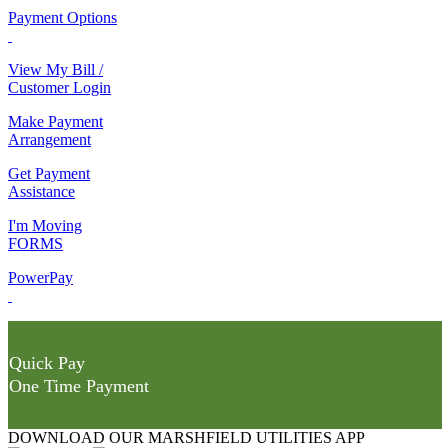
Payment Options
View My Bill /
Customer Login
Make Payment
Arrangement
Get Payment
Assistance
I'm Moving
FORMS
PowerPay
Quick Pay
One Time Payment
DOWNLOAD OUR MARSHFIELD UTILITIES APP