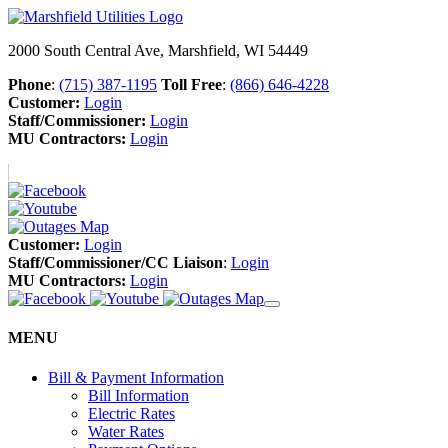
2000 South Central Ave, Marshfield, WI 54449
Phone
:
(715) 387-1195
Toll Free
:
(866) 646-4228
Customer:
Login
Staff/Commissioner:
Login
MU Contractors:
Login
Customer:
Login
Staff/Commissioner/CC Liaison
:
Login
MU Contractors:
Login
MENU
Bill & Payment Information
Bill Information
Electric Rates
Water Rates