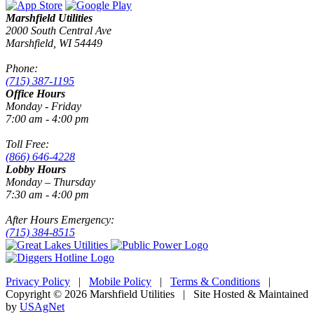
Marshfield Utilities
2000 South Central Ave
Marshfield, WI 54449
Phone:
(715) 387-1195
Office Hours
Monday - Friday
7:00 am - 4:00 pm
Toll Free:
(866) 646-4228
Lobby Hours
Monday – Thursday
7:30 am - 4:00 pm
After Hours Emergency:
(715) 384-8515
Privacy Policy
|
Mobile Policy
|
Terms & Conditions
|
Copyright © 2026 Marshfield Utilities | Site Hosted & Maintained
by
USAgNet