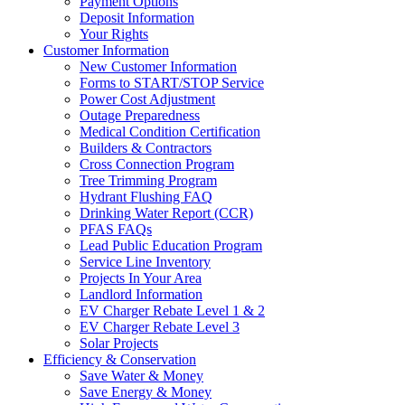
Payment Options
Deposit Information
Your Rights
Customer Information
New Customer Information
Forms to START/STOP Service
Power Cost Adjustment
Outage Preparedness
Medical Condition Certification
Builders & Contractors
Cross Connection Program
Tree Trimming Program
Hydrant Flushing FAQ
Drinking Water Report (CCR)
PFAS FAQs
Lead Public Education Program
Service Line Inventory
Projects In Your Area
Landlord Information
EV Charger Rebate Level 1 & 2
EV Charger Rebate Level 3
Solar Projects
Efficiency & Conservation
Save Water & Money
Save Energy & Money