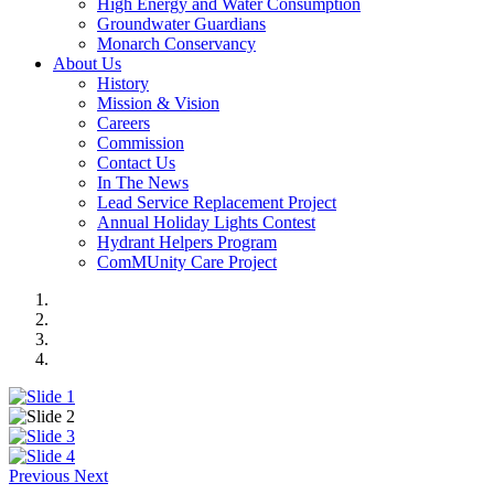
High Energy and Water Consumption
Groundwater Guardians
Monarch Conservancy
About Us
History
Mission & Vision
Careers
Commission
Contact Us
In The News
Lead Service Replacement Project
Annual Holiday Lights Contest
Hydrant Helpers Program
ComMUnity Care Project
Previous
Next