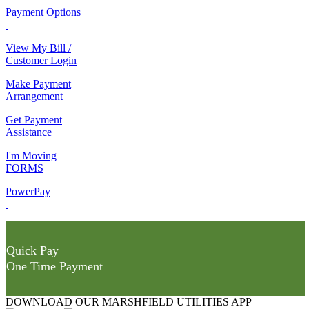
Payment Options
View My Bill /
Customer Login
Make Payment
Arrangement
Get Payment
Assistance
I'm Moving
FORMS
PowerPay
Quick Pay
One Time Payment
DOWNLOAD OUR MARSHFIELD UTILITIES APP