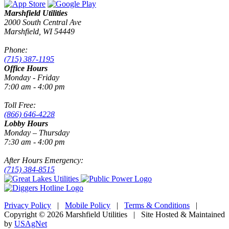
Marshfield Utilities
2000 South Central Ave
Marshfield, WI 54449
Phone:
(715) 387-1195
Office Hours
Monday - Friday
7:00 am - 4:00 pm
Toll Free:
(866) 646-4228
Lobby Hours
Monday – Thursday
7:30 am - 4:00 pm
After Hours Emergency:
(715) 384-8515
Privacy Policy
|
Mobile Policy
|
Terms & Conditions
|
Copyright © 2026 Marshfield Utilities | Site Hosted & Maintained
by
USAgNet