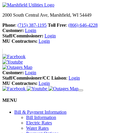
2000 South Central Ave, Marshfield, WI 54449
Phone
:
(715) 387-1195
Toll Free
:
(866) 646-4228
Customer:
Login
Staff/Commissioner:
Login
MU Contractors:
Login
Customer:
Login
Staff/Commissioner/CC Liaison
:
Login
MU Contractors:
Login
MENU
Bill & Payment Information
Bill Information
Electric Rates
Water Rates