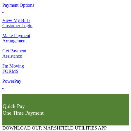
Payment Options
View My Bill /
Customer Login
Make Payment
Arrangement
Get Payment
Assistance
I'm Moving
FORMS
PowerPay
Quick Pay
One Time Payment
DOWNLOAD OUR MARSHFIELD UTILITIES APP