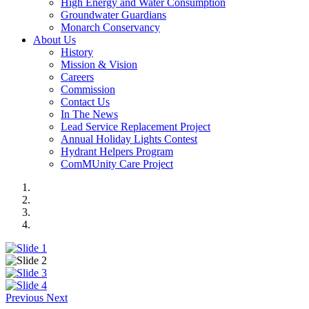
High Energy and Water Consumption
Groundwater Guardians
Monarch Conservancy
About Us
History
Mission & Vision
Careers
Commission
Contact Us
In The News
Lead Service Replacement Project
Annual Holiday Lights Contest
Hydrant Helpers Program
ComMUnity Care Project
Previous
Next