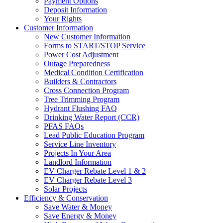
Payment Options
Deposit Information
Your Rights
Customer Information
New Customer Information
Forms to START/STOP Service
Power Cost Adjustment
Outage Preparedness
Medical Condition Certification
Builders & Contractors
Cross Connection Program
Tree Trimming Program
Hydrant Flushing FAQ
Drinking Water Report (CCR)
PFAS FAQs
Lead Public Education Program
Service Line Inventory
Projects In Your Area
Landlord Information
EV Charger Rebate Level 1 & 2
EV Charger Rebate Level 3
Solar Projects
Efficiency & Conservation
Save Water & Money
Save Energy & Money