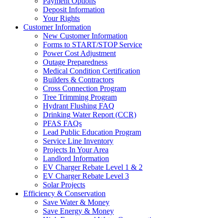
Payment Options
Deposit Information
Your Rights
Customer Information
New Customer Information
Forms to START/STOP Service
Power Cost Adjustment
Outage Preparedness
Medical Condition Certification
Builders & Contractors
Cross Connection Program
Tree Trimming Program
Hydrant Flushing FAQ
Drinking Water Report (CCR)
PFAS FAQs
Lead Public Education Program
Service Line Inventory
Projects In Your Area
Landlord Information
EV Charger Rebate Level 1 & 2
EV Charger Rebate Level 3
Solar Projects
Efficiency & Conservation
Save Water & Money
Save Energy & Money