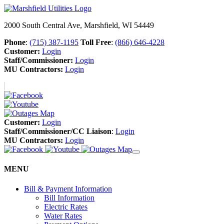
2000 South Central Ave, Marshfield, WI 54449
Phone
:
(715) 387-1195
Toll Free
:
(866) 646-4228
Customer:
Login
Staff/Commissioner:
Login
MU Contractors:
Login
Customer:
Login
Staff/Commissioner/CC Liaison
:
Login
MU Contractors:
Login
MENU
Bill & Payment Information
Bill Information
Electric Rates
Water Rates