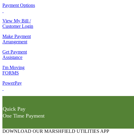
Payment Options
View My Bill /
Customer Login
Make Payment
Arrangement
Get Payment
Assistance
I'm Moving
FORMS
PowerPay
Quick Pay
One Time Payment
DOWNLOAD OUR MARSHFIELD UTILITIES APP