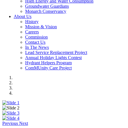
High Energy and Water Consumption
Groundwater Guardians
Monarch Conservancy
About Us
History
Mission & Vision
Careers
Commission
Contact Us
In The News
Lead Service Replacement Project
Annual Holiday Lights Contest
Hydrant Helpers Program
ComMUnity Care Project
Previous
Next