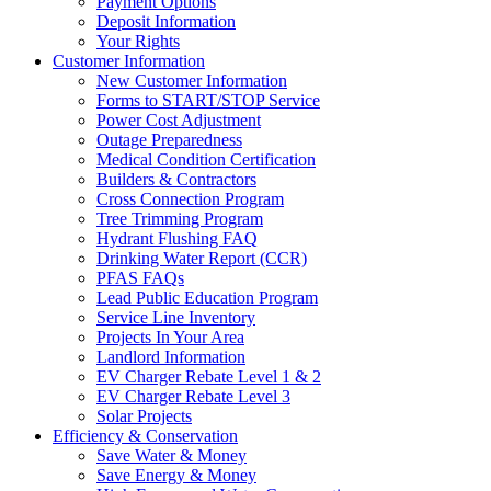
Payment Options
Deposit Information
Your Rights
Customer Information
New Customer Information
Forms to START/STOP Service
Power Cost Adjustment
Outage Preparedness
Medical Condition Certification
Builders & Contractors
Cross Connection Program
Tree Trimming Program
Hydrant Flushing FAQ
Drinking Water Report (CCR)
PFAS FAQs
Lead Public Education Program
Service Line Inventory
Projects In Your Area
Landlord Information
EV Charger Rebate Level 1 & 2
EV Charger Rebate Level 3
Solar Projects
Efficiency & Conservation
Save Water & Money
Save Energy & Money