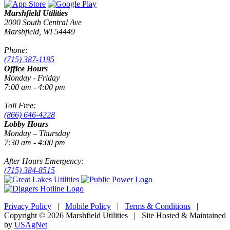
Marshfield Utilities
2000 South Central Ave
Marshfield, WI 54449
Phone:
(715) 387-1195
Office Hours
Monday - Friday
7:00 am - 4:00 pm
Toll Free:
(866) 646-4228
Lobby Hours
Monday – Thursday
7:30 am - 4:00 pm
After Hours Emergency:
(715) 384-8515
Privacy Policy
|
Mobile Policy
|
Terms & Conditions
|
Copyright © 2026 Marshfield Utilities | Site Hosted & Maintained
by
USAgNet