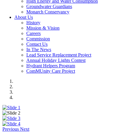
High Energy and Water Consumption
Groundwater Guardians
Monarch Conservancy
About Us
History
Mission & Vision
Careers
Commission
Contact Us
In The News
Lead Service Replacement Project
Annual Holiday Lights Contest
Hydrant Helpers Program
ComMUnity Care Project
Previous
Next