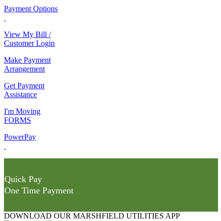
Payment Options
View My Bill /
Customer Login
Make Payment
Arrangement
Get Payment
Assistance
I'm Moving
FORMS
PowerPay
Quick Pay
One Time Payment
DOWNLOAD OUR MARSHFIELD UTILITIES APP