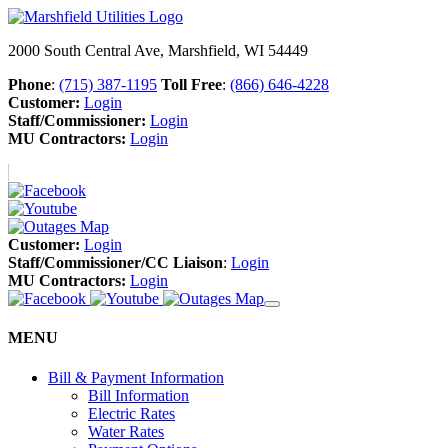
2000 South Central Ave, Marshfield, WI 54449
Phone
:
(715) 387-1195
Toll Free
:
(866) 646-4228
Customer:
Login
Staff/Commissioner:
Login
MU Contractors:
Login
Customer:
Login
Staff/Commissioner/CC Liaison
:
Login
MU Contractors:
Login
MENU
Bill & Payment Information
Bill Information
Electric Rates
Water Rates