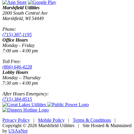
Marshfield Utilities
2000 South Central Ave
Marshfield, WI 54449
Phone:
(715) 387-1195
Office Hours
Monday - Friday
7:00 am - 4:00 pm
Toll Free:
(866) 646-4228
Lobby Hours
Monday – Thursday
7:30 am - 4:00 pm
After Hours Emergency:
(715) 384-8515
Privacy Policy
|
Mobile Policy
|
Terms & Conditions
|
Copyright © 2026 Marshfield Utilities | Site Hosted & Maintained
by
USAgNet