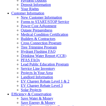
Payment Options
Deposit Information
Your Rights
Customer Information
New Customer Information
Forms to START/STOP Service
Power Cost Adjustment
Outage Preparedness
Medical Condition Certification
Builders & Contractors
Cross Connection Program
Tree Trimming Program
Hydrant Flushing FAQ
Drinking Water Report (CCR)
PFAS FAQs
Lead Public Education Program
Service Line Inventory
Projects In Your Area
Landlord Information
EV Charger Rebate Level 1 & 2
EV Charger Rebate Level 3
Solar Projects
Efficiency & Conservation
Save Water & Money
Save Energy & Money