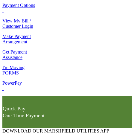
Payment Options
View My Bill /
Customer Login
Make Payment
Arrangement
Get Payment
Assistance
I'm Moving
FORMS
PowerPay
Quick Pay
One Time Payment
DOWNLOAD OUR MARSHFIELD UTILITIES APP