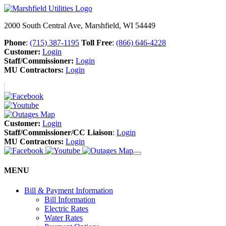
2000 South Central Ave, Marshfield, WI 54449
Phone
:
(715) 387-1195
Toll Free
:
(866) 646-4228
Customer:
Login
Staff/Commissioner:
Login
MU Contractors:
Login
Customer:
Login
Staff/Commissioner/CC Liaison
:
Login
MU Contractors:
Login
MENU
Bill & Payment Information
Bill Information
Electric Rates
Water Rates