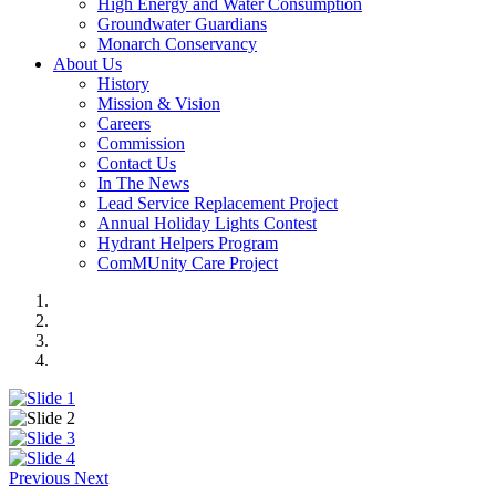
High Energy and Water Consumption
Groundwater Guardians
Monarch Conservancy
About Us
History
Mission & Vision
Careers
Commission
Contact Us
In The News
Lead Service Replacement Project
Annual Holiday Lights Contest
Hydrant Helpers Program
ComMUnity Care Project
Previous
Next