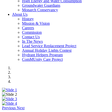
High Energy and Water Consumption
Groundwater Guardians
Monarch Conservancy
About Us
History
Mission & Vision
Careers
Commission
Contact Us
In The News
Lead Service Replacement Project
Annual Holiday Lights Contest
Hydrant Helpers Program
ComMUnity Care Project
Previous
Next