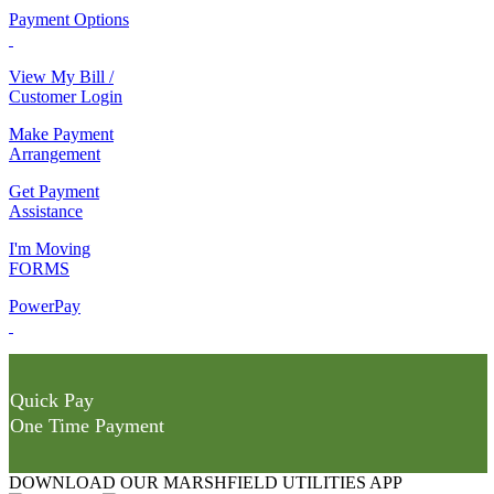
Payment Options
View My Bill /
Customer Login
Make Payment
Arrangement
Get Payment
Assistance
I'm Moving
FORMS
PowerPay
Quick Pay
One Time Payment
DOWNLOAD OUR MARSHFIELD UTILITIES APP