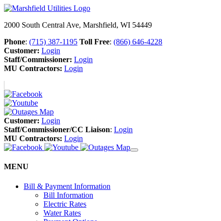
2000 South Central Ave, Marshfield, WI 54449
Phone
:
(715) 387-1195
Toll Free
:
(866) 646-4228
Customer:
Login
Staff/Commissioner:
Login
MU Contractors:
Login
Customer:
Login
Staff/Commissioner/CC Liaison
:
Login
MU Contractors:
Login
MENU
Bill & Payment Information
Bill Information
Electric Rates
Water Rates