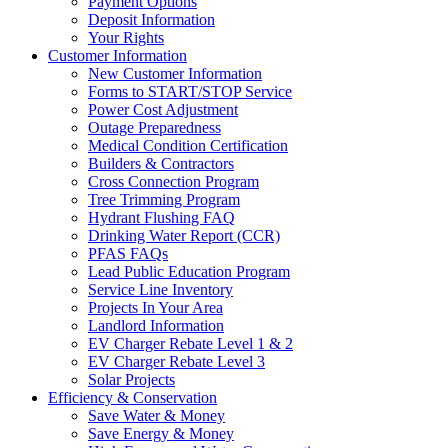
Payment Options
Deposit Information
Your Rights
Customer Information
New Customer Information
Forms to START/STOP Service
Power Cost Adjustment
Outage Preparedness
Medical Condition Certification
Builders & Contractors
Cross Connection Program
Tree Trimming Program
Hydrant Flushing FAQ
Drinking Water Report (CCR)
PFAS FAQs
Lead Public Education Program
Service Line Inventory
Projects In Your Area
Landlord Information
EV Charger Rebate Level 1 & 2
EV Charger Rebate Level 3
Solar Projects
Efficiency & Conservation
Save Water & Money
Save Energy & Money