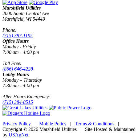
Marshfield Utilities
2000 South Central Ave
Marshfield, WI 54449
Phone:
(715) 387-1195
Office Hours
Monday - Friday
7:00 am - 4:00 pm
Toll Free:
(866) 646-4228
Lobby Hours
Monday – Thursday
7:30 am - 4:00 pm
After Hours Emergency:
(715) 384-8515
Privacy Policy
|
Mobile Policy
|
Terms & Conditions
|
Copyright © 2026 Marshfield Utilities | Site Hosted & Maintained
by
USAgNet