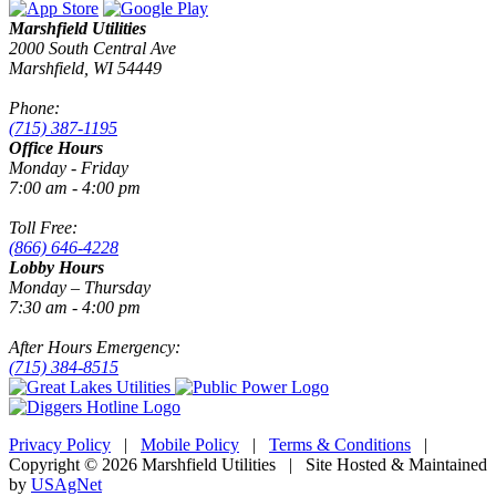
Marshfield Utilities
2000 South Central Ave
Marshfield, WI 54449
Phone:
(715) 387-1195
Office Hours
Monday - Friday
7:00 am - 4:00 pm
Toll Free:
(866) 646-4228
Lobby Hours
Monday – Thursday
7:30 am - 4:00 pm
After Hours Emergency:
(715) 384-8515
Privacy Policy
|
Mobile Policy
|
Terms & Conditions
|
Copyright © 2026 Marshfield Utilities | Site Hosted & Maintained
by
USAgNet