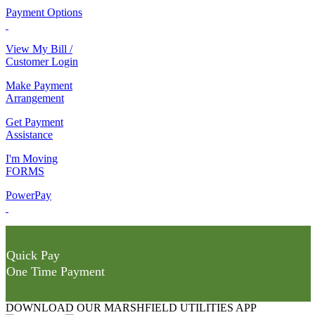
Payment Options
View My Bill /
Customer Login
Make Payment
Arrangement
Get Payment
Assistance
I'm Moving
FORMS
PowerPay
Quick Pay
One Time Payment
DOWNLOAD OUR MARSHFIELD UTILITIES APP