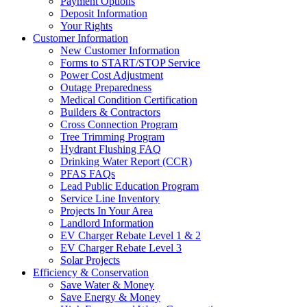
Payment Options
Deposit Information
Your Rights
Customer Information
New Customer Information
Forms to START/STOP Service
Power Cost Adjustment
Outage Preparedness
Medical Condition Certification
Builders & Contractors
Cross Connection Program
Tree Trimming Program
Hydrant Flushing FAQ
Drinking Water Report (CCR)
PFAS FAQs
Lead Public Education Program
Service Line Inventory
Projects In Your Area
Landlord Information
EV Charger Rebate Level 1 & 2
EV Charger Rebate Level 3
Solar Projects
Efficiency & Conservation
Save Water & Money
Save Energy & Money