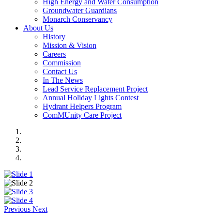
High Energy and Water Consumption
Groundwater Guardians
Monarch Conservancy
About Us
History
Mission & Vision
Careers
Commission
Contact Us
In The News
Lead Service Replacement Project
Annual Holiday Lights Contest
Hydrant Helpers Program
ComMUnity Care Project
Previous
Next