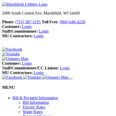
2000 South Central Ave, Marshfield, WI 54449
Phone
:
(715) 387-1195
Toll Free
:
(866) 646-4228
Customer:
Login
Staff/Commissioner:
Login
MU Contractors:
Login
Customer:
Login
Staff/Commissioner/CC Liaison
:
Login
MU Contractors:
Login
MENU
Bill & Payment Information
Bill Information
Electric Rates
Water Rates