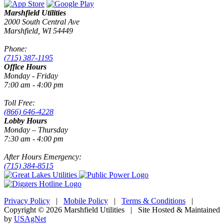
Marshfield Utilities
2000 South Central Ave
Marshfield, WI 54449
Phone:
(715) 387-1195
Office Hours
Monday - Friday
7:00 am - 4:00 pm
Toll Free:
(866) 646-4228
Lobby Hours
Monday – Thursday
7:30 am - 4:00 pm
After Hours Emergency:
(715) 384-8515
Privacy Policy
|
Mobile Policy
|
Terms & Conditions
|
Copyright © 2026 Marshfield Utilities | Site Hosted & Maintained
by
USAgNet