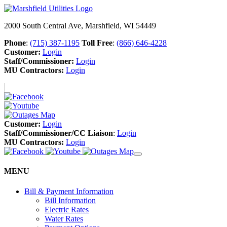
2000 South Central Ave, Marshfield, WI 54449
Phone
:
(715) 387-1195
Toll Free
:
(866) 646-4228
Customer:
Login
Staff/Commissioner:
Login
MU Contractors:
Login
Customer:
Login
Staff/Commissioner/CC Liaison
:
Login
MU Contractors:
Login
MENU
Bill & Payment Information
Bill Information
Electric Rates
Water Rates