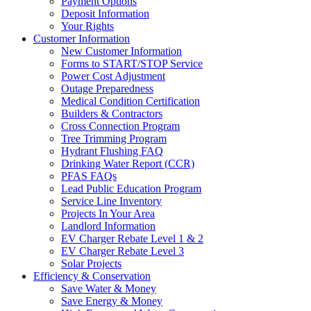
Payment Options
Deposit Information
Your Rights
Customer Information
New Customer Information
Forms to START/STOP Service
Power Cost Adjustment
Outage Preparedness
Medical Condition Certification
Builders & Contractors
Cross Connection Program
Tree Trimming Program
Hydrant Flushing FAQ
Drinking Water Report (CCR)
PFAS FAQs
Lead Public Education Program
Service Line Inventory
Projects In Your Area
Landlord Information
EV Charger Rebate Level 1 & 2
EV Charger Rebate Level 3
Solar Projects
Efficiency & Conservation
Save Water & Money
Save Energy & Money