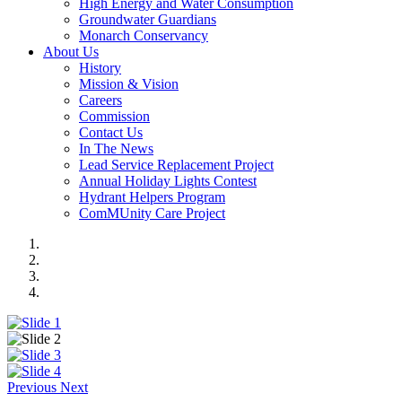
High Energy and Water Consumption
Groundwater Guardians
Monarch Conservancy
About Us
History
Mission & Vision
Careers
Commission
Contact Us
In The News
Lead Service Replacement Project
Annual Holiday Lights Contest
Hydrant Helpers Program
ComMUnity Care Project
Previous
Next