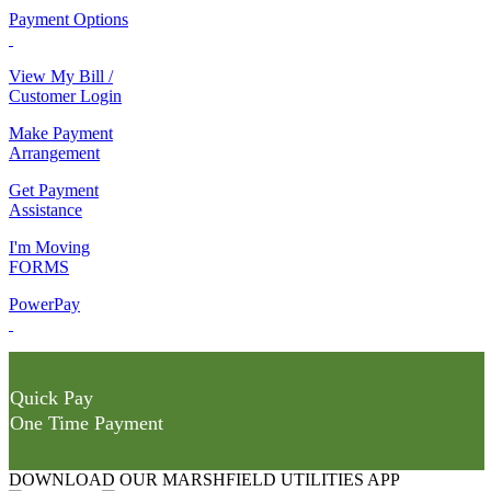
Payment Options
View My Bill /
Customer Login
Make Payment
Arrangement
Get Payment
Assistance
I'm Moving
FORMS
PowerPay
Quick Pay
One Time Payment
DOWNLOAD OUR MARSHFIELD UTILITIES APP