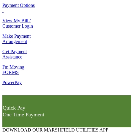
Payment Options
View My Bill /
Customer Login
Make Payment
Arrangement
Get Payment
Assistance
I'm Moving
FORMS
PowerPay
Quick Pay
One Time Payment
DOWNLOAD OUR MARSHFIELD UTILITIES APP