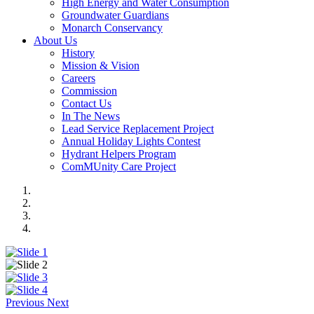
High Energy and Water Consumption
Groundwater Guardians
Monarch Conservancy
About Us
History
Mission & Vision
Careers
Commission
Contact Us
In The News
Lead Service Replacement Project
Annual Holiday Lights Contest
Hydrant Helpers Program
ComMUnity Care Project
Previous
Next