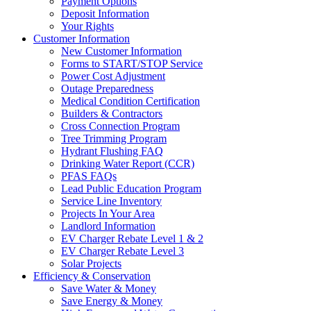
Payment Options
Deposit Information
Your Rights
Customer Information
New Customer Information
Forms to START/STOP Service
Power Cost Adjustment
Outage Preparedness
Medical Condition Certification
Builders & Contractors
Cross Connection Program
Tree Trimming Program
Hydrant Flushing FAQ
Drinking Water Report (CCR)
PFAS FAQs
Lead Public Education Program
Service Line Inventory
Projects In Your Area
Landlord Information
EV Charger Rebate Level 1 & 2
EV Charger Rebate Level 3
Solar Projects
Efficiency & Conservation
Save Water & Money
Save Energy & Money