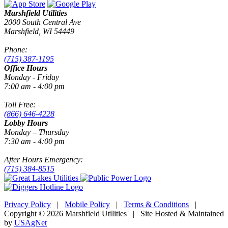
Marshfield Utilities
2000 South Central Ave
Marshfield, WI 54449
Phone:
(715) 387-1195
Office Hours
Monday - Friday
7:00 am - 4:00 pm
Toll Free:
(866) 646-4228
Lobby Hours
Monday – Thursday
7:30 am - 4:00 pm
After Hours Emergency:
(715) 384-8515
Privacy Policy
|
Mobile Policy
|
Terms & Conditions
|
Copyright © 2026 Marshfield Utilities | Site Hosted & Maintained
by
USAgNet