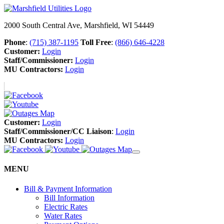
2000 South Central Ave, Marshfield, WI 54449
Phone
:
(715) 387-1195
Toll Free
:
(866) 646-4228
Customer:
Login
Staff/Commissioner:
Login
MU Contractors:
Login
Customer:
Login
Staff/Commissioner/CC Liaison
:
Login
MU Contractors:
Login
MENU
Bill & Payment Information
Bill Information
Electric Rates
Water Rates