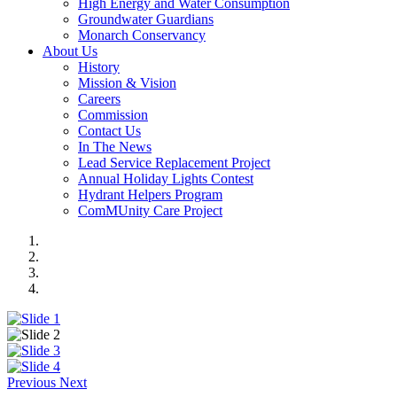
High Energy and Water Consumption
Groundwater Guardians
Monarch Conservancy
About Us
History
Mission & Vision
Careers
Commission
Contact Us
In The News
Lead Service Replacement Project
Annual Holiday Lights Contest
Hydrant Helpers Program
ComMUnity Care Project
Previous
Next