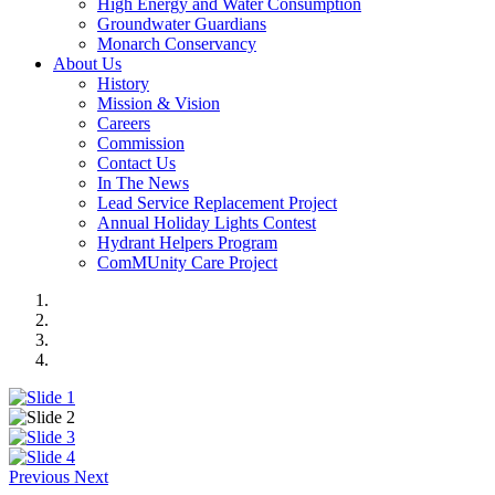
High Energy and Water Consumption
Groundwater Guardians
Monarch Conservancy
About Us
History
Mission & Vision
Careers
Commission
Contact Us
In The News
Lead Service Replacement Project
Annual Holiday Lights Contest
Hydrant Helpers Program
ComMUnity Care Project
Previous
Next