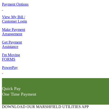
Payment Options
View My Bill /
Customer Login
Make Payment
Arrangement
Get Payment
Assistance
I'm Moving
FORMS
PowerPay
Quick Pay
One Time Payment
DOWNLOAD OUR MARSHFIELD UTILITIES APP