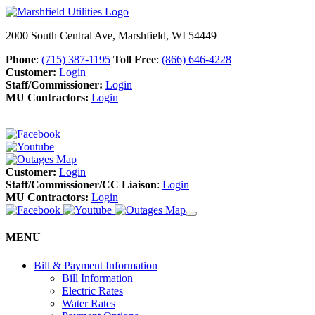
2000 South Central Ave, Marshfield, WI 54449
Phone
:
(715) 387-1195
Toll Free
:
(866) 646-4228
Customer:
Login
Staff/Commissioner:
Login
MU Contractors:
Login
Customer:
Login
Staff/Commissioner/CC Liaison
:
Login
MU Contractors:
Login
MENU
Bill & Payment Information
Bill Information
Electric Rates
Water Rates