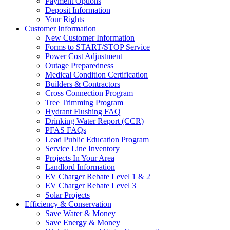
Payment Options
Deposit Information
Your Rights
Customer Information
New Customer Information
Forms to START/STOP Service
Power Cost Adjustment
Outage Preparedness
Medical Condition Certification
Builders & Contractors
Cross Connection Program
Tree Trimming Program
Hydrant Flushing FAQ
Drinking Water Report (CCR)
PFAS FAQs
Lead Public Education Program
Service Line Inventory
Projects In Your Area
Landlord Information
EV Charger Rebate Level 1 & 2
EV Charger Rebate Level 3
Solar Projects
Efficiency & Conservation
Save Water & Money
Save Energy & Money