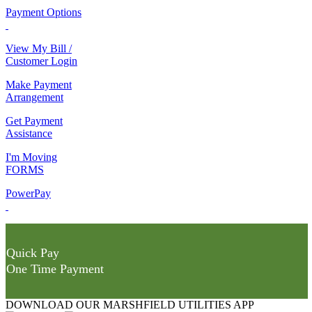
Payment Options
View My Bill /
Customer Login
Make Payment
Arrangement
Get Payment
Assistance
I'm Moving
FORMS
PowerPay
Quick Pay
One Time Payment
DOWNLOAD OUR MARSHFIELD UTILITIES APP