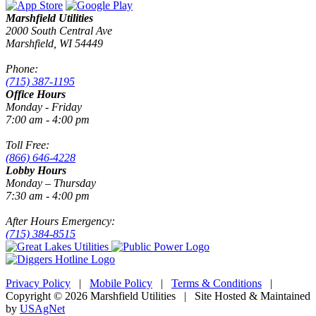
Marshfield Utilities
2000 South Central Ave
Marshfield, WI 54449
Phone:
(715) 387-1195
Office Hours
Monday - Friday
7:00 am - 4:00 pm
Toll Free:
(866) 646-4228
Lobby Hours
Monday – Thursday
7:30 am - 4:00 pm
After Hours Emergency:
(715) 384-8515
Privacy Policy
|
Mobile Policy
|
Terms & Conditions
|
Copyright © 2026 Marshfield Utilities | Site Hosted & Maintained
by
USAgNet