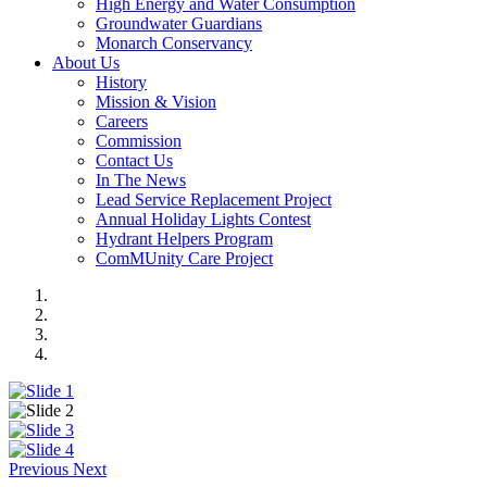
High Energy and Water Consumption
Groundwater Guardians
Monarch Conservancy
About Us
History
Mission & Vision
Careers
Commission
Contact Us
In The News
Lead Service Replacement Project
Annual Holiday Lights Contest
Hydrant Helpers Program
ComMUnity Care Project
Previous
Next