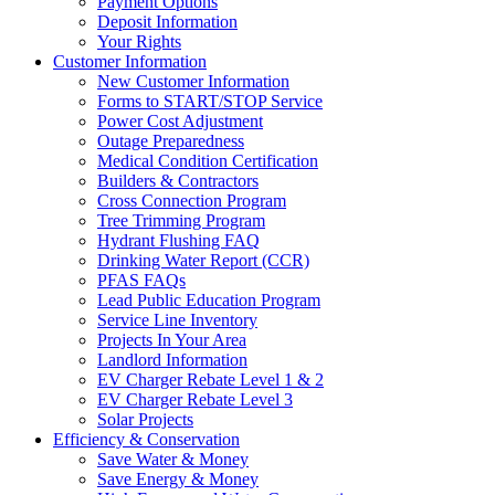
Payment Options
Deposit Information
Your Rights
Customer Information
New Customer Information
Forms to START/STOP Service
Power Cost Adjustment
Outage Preparedness
Medical Condition Certification
Builders & Contractors
Cross Connection Program
Tree Trimming Program
Hydrant Flushing FAQ
Drinking Water Report (CCR)
PFAS FAQs
Lead Public Education Program
Service Line Inventory
Projects In Your Area
Landlord Information
EV Charger Rebate Level 1 & 2
EV Charger Rebate Level 3
Solar Projects
Efficiency & Conservation
Save Water & Money
Save Energy & Money