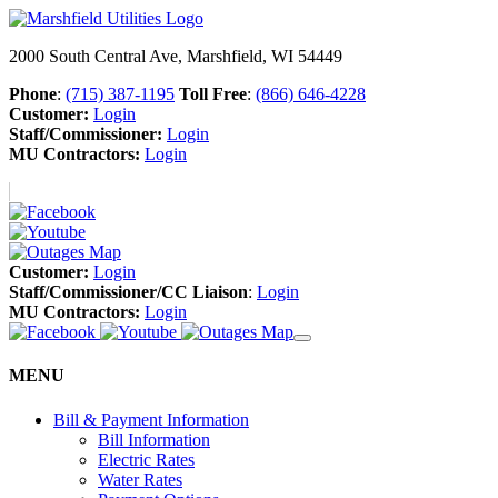
2000 South Central Ave, Marshfield, WI 54449
Phone
:
(715) 387-1195
Toll Free
:
(866) 646-4228
Customer:
Login
Staff/Commissioner:
Login
MU Contractors:
Login
Customer:
Login
Staff/Commissioner/CC Liaison
:
Login
MU Contractors:
Login
MENU
Bill & Payment Information
Bill Information
Electric Rates
Water Rates