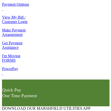
Payment Options
View My Bill /
Customer Login
Make Payment
Arrangement
Get Payment
Assistance
I'm Moving
FORMS
PowerPay
Quick Pay
One Time Payment
DOWNLOAD OUR MARSHFIELD UTILITIES APP