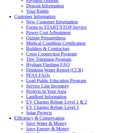
Payment Options
Deposit Information
Your Rights
Customer Information
New Customer Information
Forms to START/STOP Service
Power Cost Adjustment
Outage Preparedness
Medical Condition Certification
Builders & Contractors
Cross Connection Program
Tree Trimming Program
Hydrant Flushing FAQ
Drinking Water Report (CCR)
PFAS FAQs
Lead Public Education Program
Service Line Inventory
Projects In Your Area
Landlord Information
EV Charger Rebate Level 1 & 2
EV Charger Rebate Level 3
Solar Projects
Efficiency & Conservation
Save Water & Money
Save Energy & Money