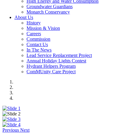
High Energy and Water Consumption
Groundwater Guardians
Monarch Conservancy
About Us
History
Mission & Vision
Careers
Commission
Contact Us
In The News
Lead Service Replacement Project
Annual Holiday Lights Contest
Hydrant Helpers Program
ComMUnity Care Project
Previous
Next