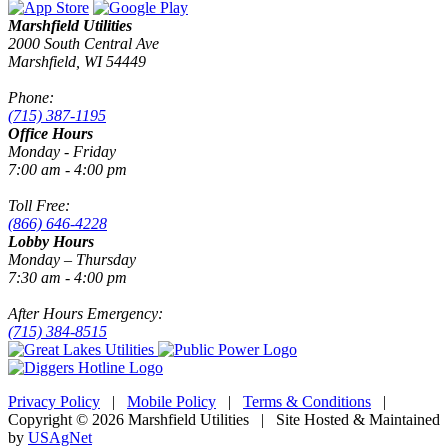
Marshfield Utilities
2000 South Central Ave
Marshfield, WI 54449
Phone:
(715) 387-1195
Office Hours
Monday - Friday
7:00 am - 4:00 pm
Toll Free:
(866) 646-4228
Lobby Hours
Monday – Thursday
7:30 am - 4:00 pm
After Hours Emergency:
(715) 384-8515
Privacy Policy
|
Mobile Policy
|
Terms & Conditions
|
Copyright © 2026 Marshfield Utilities | Site Hosted & Maintained
by
USAgNet