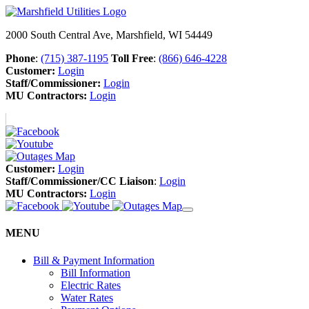
2000 South Central Ave, Marshfield, WI 54449
Phone
:
(715) 387-1195
Toll Free
:
(866) 646-4228
Customer:
Login
Staff/Commissioner:
Login
MU Contractors:
Login
Customer:
Login
Staff/Commissioner/CC Liaison
:
Login
MU Contractors:
Login
MENU
Bill & Payment Information
Bill Information
Electric Rates
Water Rates