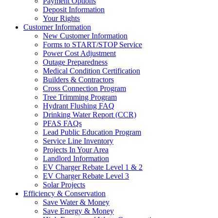
Payment Options
Deposit Information
Your Rights
Customer Information
New Customer Information
Forms to START/STOP Service
Power Cost Adjustment
Outage Preparedness
Medical Condition Certification
Builders & Contractors
Cross Connection Program
Tree Trimming Program
Hydrant Flushing FAQ
Drinking Water Report (CCR)
PFAS FAQs
Lead Public Education Program
Service Line Inventory
Projects In Your Area
Landlord Information
EV Charger Rebate Level 1 & 2
EV Charger Rebate Level 3
Solar Projects
Efficiency & Conservation
Save Water & Money
Save Energy & Money