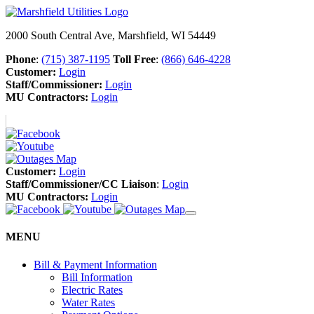
2000 South Central Ave, Marshfield, WI 54449
Phone
:
(715) 387-1195
Toll Free
:
(866) 646-4228
Customer:
Login
Staff/Commissioner:
Login
MU Contractors:
Login
Customer:
Login
Staff/Commissioner/CC Liaison
:
Login
MU Contractors:
Login
MENU
Bill & Payment Information
Bill Information
Electric Rates
Water Rates