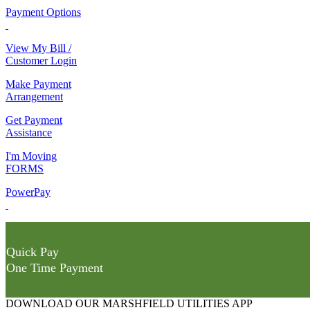
Payment Options
View My Bill /
Customer Login
Make Payment
Arrangement
Get Payment
Assistance
I'm Moving
FORMS
PowerPay
Quick Pay
One Time Payment
DOWNLOAD OUR MARSHFIELD UTILITIES APP