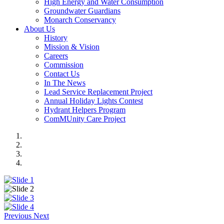
High Energy and Water Consumption
Groundwater Guardians
Monarch Conservancy
About Us
History
Mission & Vision
Careers
Commission
Contact Us
In The News
Lead Service Replacement Project
Annual Holiday Lights Contest
Hydrant Helpers Program
ComMUnity Care Project
Previous
Next