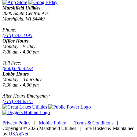
Marshfield Utilities
2000 South Central Ave
Marshfield, WI 54449
Phone:
(715) 387-1195
Office Hours
Monday - Friday
7:00 am - 4:00 pm
Toll Free:
(866) 646-4228
Lobby Hours
Monday – Thursday
7:30 am - 4:00 pm
After Hours Emergency:
(715) 384-8515
Privacy Policy
|
Mobile Policy
|
Terms & Conditions
|
Copyright © 2026 Marshfield Utilities | Site Hosted & Maintained
by
USAgNet