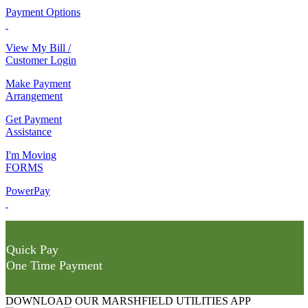
Payment Options
View My Bill /
Customer Login
Make Payment
Arrangement
Get Payment
Assistance
I'm Moving
FORMS
PowerPay
Quick Pay
One Time Payment
DOWNLOAD OUR MARSHFIELD UTILITIES APP