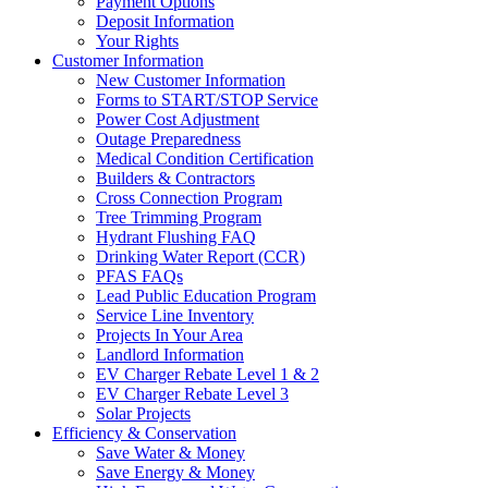
Payment Options
Deposit Information
Your Rights
Customer Information
New Customer Information
Forms to START/STOP Service
Power Cost Adjustment
Outage Preparedness
Medical Condition Certification
Builders & Contractors
Cross Connection Program
Tree Trimming Program
Hydrant Flushing FAQ
Drinking Water Report (CCR)
PFAS FAQs
Lead Public Education Program
Service Line Inventory
Projects In Your Area
Landlord Information
EV Charger Rebate Level 1 & 2
EV Charger Rebate Level 3
Solar Projects
Efficiency & Conservation
Save Water & Money
Save Energy & Money