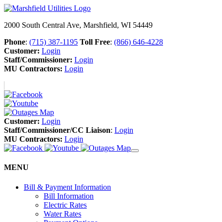
2000 South Central Ave, Marshfield, WI 54449
Phone
:
(715) 387-1195
Toll Free
:
(866) 646-4228
Customer:
Login
Staff/Commissioner:
Login
MU Contractors:
Login
Customer:
Login
Staff/Commissioner/CC Liaison
:
Login
MU Contractors:
Login
MENU
Bill & Payment Information
Bill Information
Electric Rates
Water Rates