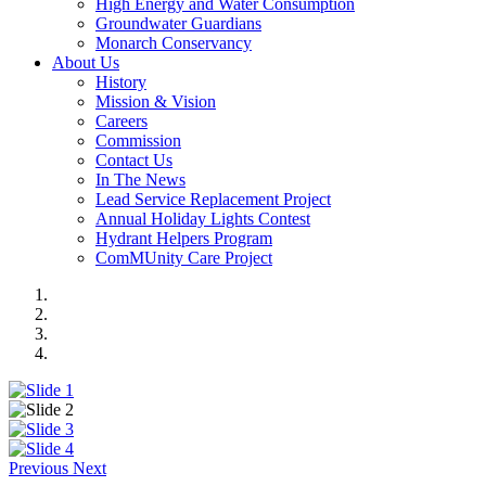
High Energy and Water Consumption
Groundwater Guardians
Monarch Conservancy
About Us
History
Mission & Vision
Careers
Commission
Contact Us
In The News
Lead Service Replacement Project
Annual Holiday Lights Contest
Hydrant Helpers Program
ComMUnity Care Project
Previous
Next