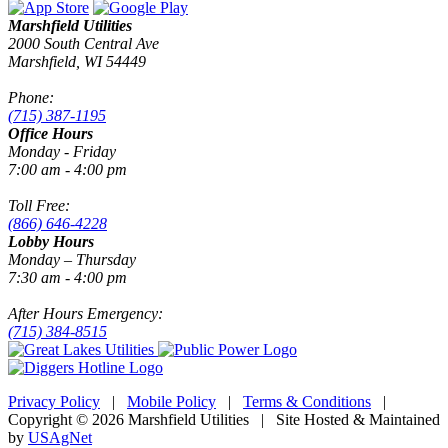
Marshfield Utilities
2000 South Central Ave
Marshfield, WI 54449
Phone:
(715) 387-1195
Office Hours
Monday - Friday
7:00 am - 4:00 pm
Toll Free:
(866) 646-4228
Lobby Hours
Monday – Thursday
7:30 am - 4:00 pm
After Hours Emergency:
(715) 384-8515
Privacy Policy
|
Mobile Policy
|
Terms & Conditions
|
Copyright © 2026 Marshfield Utilities | Site Hosted & Maintained
by
USAgNet