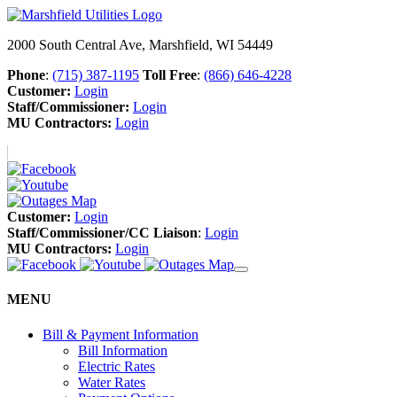
2000 South Central Ave, Marshfield, WI 54449
Phone
:
(715) 387-1195
Toll Free
:
(866) 646-4228
Customer:
Login
Staff/Commissioner:
Login
MU Contractors:
Login
Customer:
Login
Staff/Commissioner/CC Liaison
:
Login
MU Contractors:
Login
MENU
Bill & Payment Information
Bill Information
Electric Rates
Water Rates