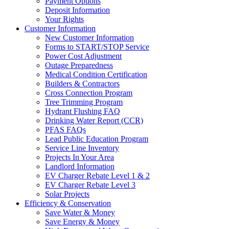
Payment Options
Deposit Information
Your Rights
Customer Information
New Customer Information
Forms to START/STOP Service
Power Cost Adjustment
Outage Preparedness
Medical Condition Certification
Builders & Contractors
Cross Connection Program
Tree Trimming Program
Hydrant Flushing FAQ
Drinking Water Report (CCR)
PFAS FAQs
Lead Public Education Program
Service Line Inventory
Projects In Your Area
Landlord Information
EV Charger Rebate Level 1 & 2
EV Charger Rebate Level 3
Solar Projects
Efficiency & Conservation
Save Water & Money
Save Energy & Money