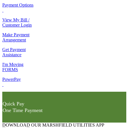
Payment Options
View My Bill /
Customer Login
Make Payment
Arrangement
Get Payment
Assistance
I'm Moving
FORMS
PowerPay
Quick Pay
One Time Payment
DOWNLOAD OUR MARSHFIELD UTILITIES APP