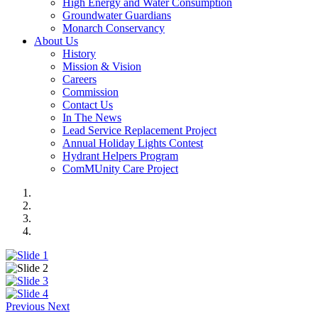
High Energy and Water Consumption
Groundwater Guardians
Monarch Conservancy
About Us
History
Mission & Vision
Careers
Commission
Contact Us
In The News
Lead Service Replacement Project
Annual Holiday Lights Contest
Hydrant Helpers Program
ComMUnity Care Project
Previous
Next