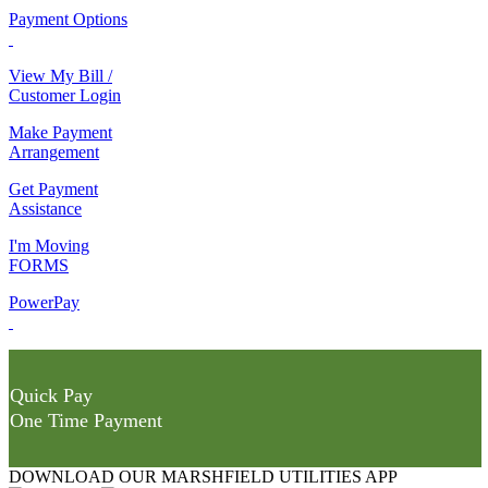
Payment Options
View My Bill /
Customer Login
Make Payment
Arrangement
Get Payment
Assistance
I'm Moving
FORMS
PowerPay
Quick Pay
One Time Payment
DOWNLOAD OUR MARSHFIELD UTILITIES APP