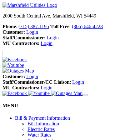
2000 South Central Ave, Marshfield, WI 54449
Phone
:
(715) 387-1195
Toll Free
:
(866) 646-4228
Customer:
Login
Staff/Commissioner:
Login
MU Contractors:
Login
Customer:
Login
Staff/Commissioner/CC Liaison
:
Login
MU Contractors:
Login
MENU
Bill & Payment Information
Bill Information
Electric Rates
Water Rates