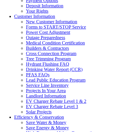
Payment Options
Deposit Information
Your Rights
Customer Information
New Customer Information
Forms to START/STOP Service
Power Cost Adjustment
Outage Preparedness
Medical Condition Certification
Builders & Contractors
Cross Connection Program
Tree Trimming Program
Hydrant Flushing FAQ
Drinking Water Report (CCR)
PFAS FAQs
Lead Public Education Program
Service Line Inventory
Projects In Your Area
Landlord Information
EV Charger Rebate Level 1 & 2
EV Charger Rebate Level 3
Solar Projects
Efficiency & Conservation
Save Water & Money
Save Energy & Money