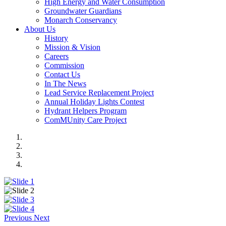
High Energy and Water Consumption
Groundwater Guardians
Monarch Conservancy
About Us
History
Mission & Vision
Careers
Commission
Contact Us
In The News
Lead Service Replacement Project
Annual Holiday Lights Contest
Hydrant Helpers Program
ComMUnity Care Project
Previous
Next