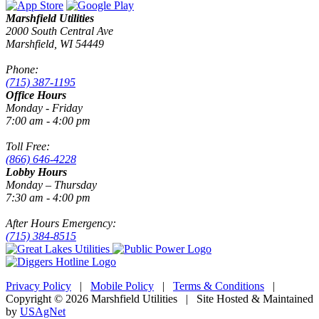
Marshfield Utilities
2000 South Central Ave
Marshfield, WI 54449
Phone:
(715) 387-1195
Office Hours
Monday - Friday
7:00 am - 4:00 pm
Toll Free:
(866) 646-4228
Lobby Hours
Monday – Thursday
7:30 am - 4:00 pm
After Hours Emergency:
(715) 384-8515
Privacy Policy
|
Mobile Policy
|
Terms & Conditions
|
Copyright © 2026 Marshfield Utilities | Site Hosted & Maintained
by
USAgNet