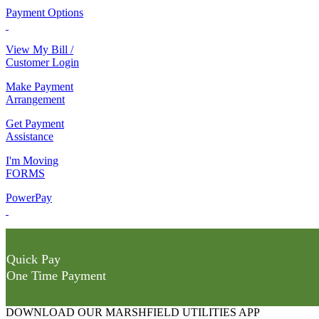
Payment Options
View My Bill /
Customer Login
Make Payment
Arrangement
Get Payment
Assistance
I'm Moving
FORMS
PowerPay
Quick Pay
One Time Payment
DOWNLOAD OUR MARSHFIELD UTILITIES APP