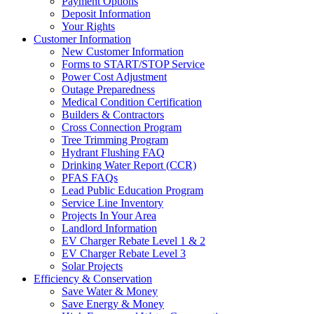
Payment Options
Deposit Information
Your Rights
Customer Information
New Customer Information
Forms to START/STOP Service
Power Cost Adjustment
Outage Preparedness
Medical Condition Certification
Builders & Contractors
Cross Connection Program
Tree Trimming Program
Hydrant Flushing FAQ
Drinking Water Report (CCR)
PFAS FAQs
Lead Public Education Program
Service Line Inventory
Projects In Your Area
Landlord Information
EV Charger Rebate Level 1 & 2
EV Charger Rebate Level 3
Solar Projects
Efficiency & Conservation
Save Water & Money
Save Energy & Money