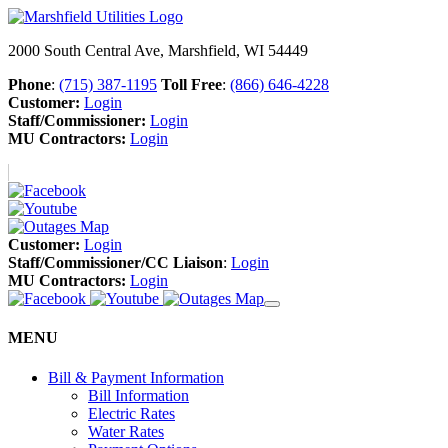
2000 South Central Ave, Marshfield, WI 54449
Phone
:
(715) 387-1195
Toll Free
:
(866) 646-4228
Customer:
Login
Staff/Commissioner:
Login
MU Contractors:
Login
Customer:
Login
Staff/Commissioner/CC Liaison
:
Login
MU Contractors:
Login
MENU
Bill & Payment Information
Bill Information
Electric Rates
Water Rates