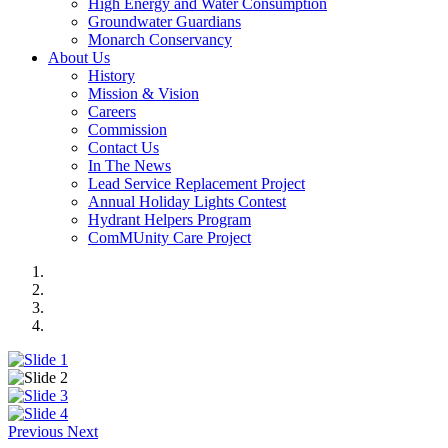
High Energy and Water Consumption
Groundwater Guardians
Monarch Conservancy
About Us
History
Mission & Vision
Careers
Commission
Contact Us
In The News
Lead Service Replacement Project
Annual Holiday Lights Contest
Hydrant Helpers Program
ComMUnity Care Project
Previous
Next