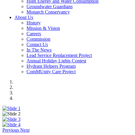
High Energy and Water Consumption
Groundwater Guardians
Monarch Conservancy
About Us
History
Mission & Vision
Careers
Commission
Contact Us
In The News
Lead Service Replacement Project
Annual Holiday Lights Contest
Hydrant Helpers Program
ComMUnity Care Project
Previous
Next