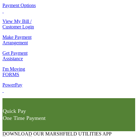
Payment Options
View My Bill /
Customer Login
Make Payment
Arrangement
Get Payment
Assistance
I'm Moving
FORMS
PowerPay
Quick Pay
One Time Payment
DOWNLOAD OUR MARSHFIELD UTILITIES APP