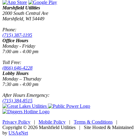
Marshfield Utilities
2000 South Central Ave
Marshfield, WI 54449
Phone:
(715) 387-1195
Office Hours
Monday - Friday
7:00 am - 4:00 pm
Toll Free:
(866) 646-4228
Lobby Hours
Monday – Thursday
7:30 am - 4:00 pm
After Hours Emergency:
(715) 384-8515
Privacy Policy
|
Mobile Policy
|
Terms & Conditions
|
Copyright © 2026 Marshfield Utilities | Site Hosted & Maintained
by
USAgNet