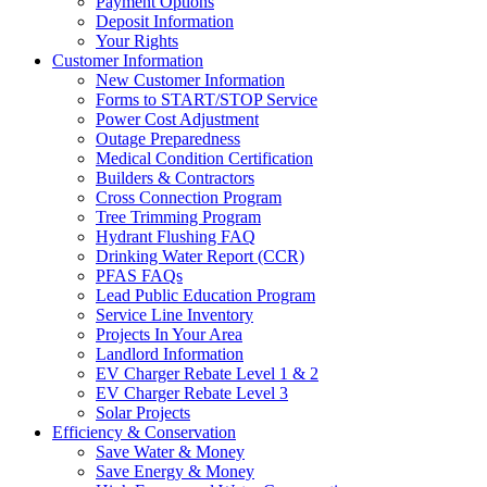
Payment Options
Deposit Information
Your Rights
Customer Information
New Customer Information
Forms to START/STOP Service
Power Cost Adjustment
Outage Preparedness
Medical Condition Certification
Builders & Contractors
Cross Connection Program
Tree Trimming Program
Hydrant Flushing FAQ
Drinking Water Report (CCR)
PFAS FAQs
Lead Public Education Program
Service Line Inventory
Projects In Your Area
Landlord Information
EV Charger Rebate Level 1 & 2
EV Charger Rebate Level 3
Solar Projects
Efficiency & Conservation
Save Water & Money
Save Energy & Money