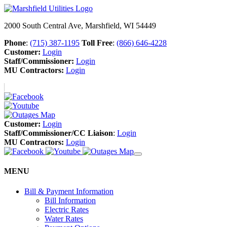
2000 South Central Ave, Marshfield, WI 54449
Phone
:
(715) 387-1195
Toll Free
:
(866) 646-4228
Customer:
Login
Staff/Commissioner:
Login
MU Contractors:
Login
Customer:
Login
Staff/Commissioner/CC Liaison
:
Login
MU Contractors:
Login
MENU
Bill & Payment Information
Bill Information
Electric Rates
Water Rates