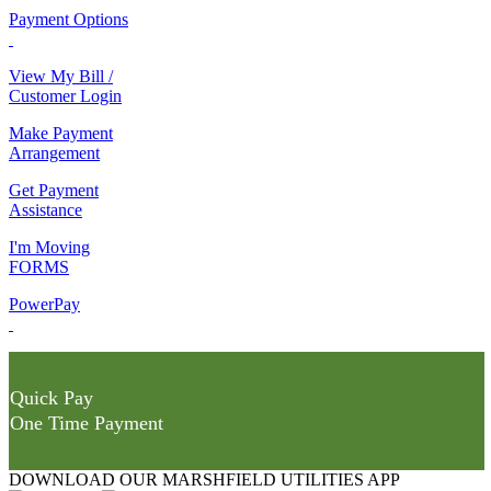
Payment Options
View My Bill /
Customer Login
Make Payment
Arrangement
Get Payment
Assistance
I'm Moving
FORMS
PowerPay
Quick Pay
One Time Payment
DOWNLOAD OUR MARSHFIELD UTILITIES APP