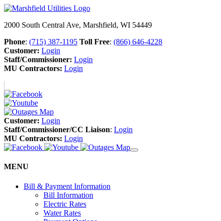
2000 South Central Ave, Marshfield, WI 54449
Phone
:
(715) 387-1195
Toll Free
:
(866) 646-4228
Customer:
Login
Staff/Commissioner:
Login
MU Contractors:
Login
Customer:
Login
Staff/Commissioner/CC Liaison
:
Login
MU Contractors:
Login
MENU
Bill & Payment Information
Bill Information
Electric Rates
Water Rates