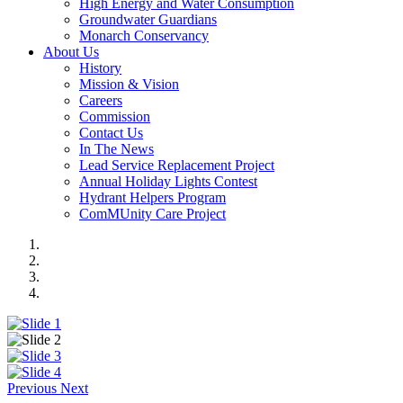
High Energy and Water Consumption
Groundwater Guardians
Monarch Conservancy
About Us
History
Mission & Vision
Careers
Commission
Contact Us
In The News
Lead Service Replacement Project
Annual Holiday Lights Contest
Hydrant Helpers Program
ComMUnity Care Project
Previous
Next