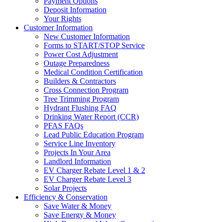
Payment Options
Deposit Information
Your Rights
Customer Information
New Customer Information
Forms to START/STOP Service
Power Cost Adjustment
Outage Preparedness
Medical Condition Certification
Builders & Contractors
Cross Connection Program
Tree Trimming Program
Hydrant Flushing FAQ
Drinking Water Report (CCR)
PFAS FAQs
Lead Public Education Program
Service Line Inventory
Projects In Your Area
Landlord Information
EV Charger Rebate Level 1 & 2
EV Charger Rebate Level 3
Solar Projects
Efficiency & Conservation
Save Water & Money
Save Energy & Money