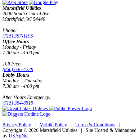
Marshfield Utilities
2000 South Central Ave
Marshfield, WI 54449
Phone:
(715) 387-1195
Office Hours
Monday - Friday
7:00 am - 4:00 pm
Toll Free:
(866) 646-4228
Lobby Hours
Monday – Thursday
7:30 am - 4:00 pm
After Hours Emergency:
(715) 384-8515
Privacy Policy
|
Mobile Policy
|
Terms & Conditions
|
Copyright © 2026 Marshfield Utilities | Site Hosted & Maintained
by
USAgNet