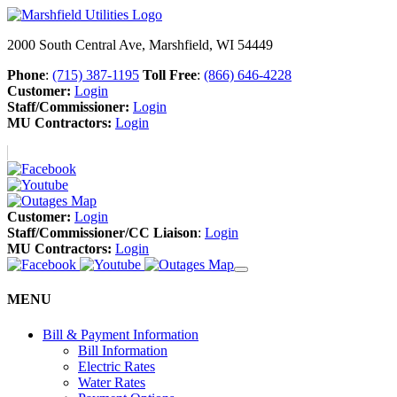
2000 South Central Ave, Marshfield, WI 54449
Phone
:
(715) 387-1195
Toll Free
:
(866) 646-4228
Customer:
Login
Staff/Commissioner:
Login
MU Contractors:
Login
Customer:
Login
Staff/Commissioner/CC Liaison
:
Login
MU Contractors:
Login
MENU
Bill & Payment Information
Bill Information
Electric Rates
Water Rates