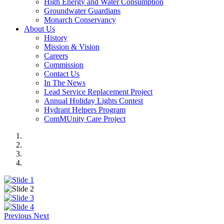
High Energy and Water Consumption
Groundwater Guardians
Monarch Conservancy
About Us
History
Mission & Vision
Careers
Commission
Contact Us
In The News
Lead Service Replacement Project
Annual Holiday Lights Contest
Hydrant Helpers Program
ComMUnity Care Project
Previous
Next