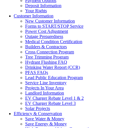
Payment Options
Deposit Information
Your Rights
Customer Information
New Customer Information
Forms to START/STOP Service
Power Cost Adjustment
Outage Preparedness
Medical Condition Certification
Builders & Contractors
Cross Connection Program
Tree Trimming Program
Hydrant Flushing FAQ
Drinking Water Report (CCR)
PFAS FAQs
Lead Public Education Program
Service Line Inventory
Projects In Your Area
Landlord Information
EV Charger Rebate Level 1 & 2
EV Charger Rebate Level 3
Solar Projects
Efficiency & Conservation
Save Water & Money
Save Energy & Money