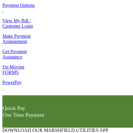
Payment Options
View My Bill /
Customer Login
Make Payment
Arrangement
Get Payment
Assistance
I'm Moving
FORMS
PowerPay
Quick Pay
One Time Payment
DOWNLOAD OUR MARSHFIELD UTILITIES APP