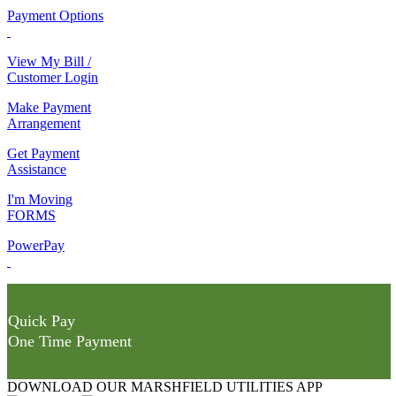
Payment Options
View My Bill /
Customer Login
Make Payment
Arrangement
Get Payment
Assistance
I'm Moving
FORMS
PowerPay
Quick Pay
One Time Payment
DOWNLOAD OUR MARSHFIELD UTILITIES APP