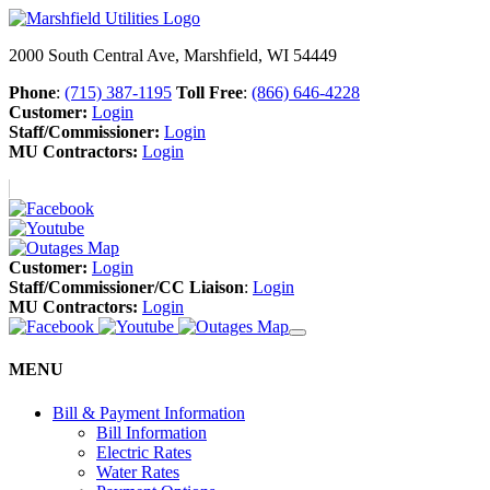
2000 South Central Ave, Marshfield, WI 54449
Phone
:
(715) 387-1195
Toll Free
:
(866) 646-4228
Customer:
Login
Staff/Commissioner:
Login
MU Contractors:
Login
Customer:
Login
Staff/Commissioner/CC Liaison
:
Login
MU Contractors:
Login
MENU
Bill & Payment Information
Bill Information
Electric Rates
Water Rates