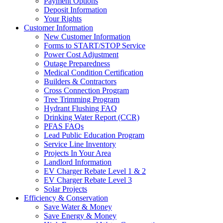
Payment Options
Deposit Information
Your Rights
Customer Information
New Customer Information
Forms to START/STOP Service
Power Cost Adjustment
Outage Preparedness
Medical Condition Certification
Builders & Contractors
Cross Connection Program
Tree Trimming Program
Hydrant Flushing FAQ
Drinking Water Report (CCR)
PFAS FAQs
Lead Public Education Program
Service Line Inventory
Projects In Your Area
Landlord Information
EV Charger Rebate Level 1 & 2
EV Charger Rebate Level 3
Solar Projects
Efficiency & Conservation
Save Water & Money
Save Energy & Money