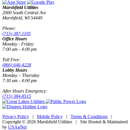
Marshfield Utilities
2000 South Central Ave
Marshfield, WI 54449
Phone:
(715) 387-1195
Office Hours
Monday - Friday
7:00 am - 4:00 pm
Toll Free:
(866) 646-4228
Lobby Hours
Monday – Thursday
7:30 am - 4:00 pm
After Hours Emergency:
(715) 384-8515
Privacy Policy
|
Mobile Policy
|
Terms & Conditions
|
Copyright © 2026 Marshfield Utilities | Site Hosted & Maintained
by
USAgNet