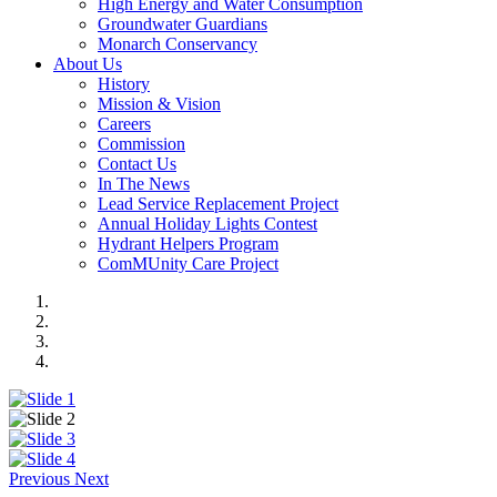
High Energy and Water Consumption
Groundwater Guardians
Monarch Conservancy
About Us
History
Mission & Vision
Careers
Commission
Contact Us
In The News
Lead Service Replacement Project
Annual Holiday Lights Contest
Hydrant Helpers Program
ComMUnity Care Project
Previous
Next