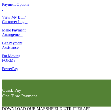
Payment Options
View My Bill /
Customer Login
Make Payment
Arrangement
Get Payment
Assistance
I'm Moving
FORMS
PowerPay
Quick Pay
One Time Payment
DOWNLOAD OUR MARSHFIELD UTILITIES APP