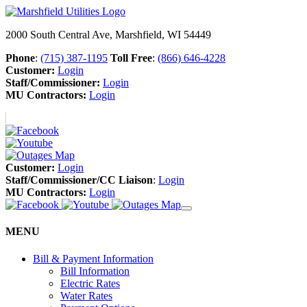
2000 South Central Ave, Marshfield, WI 54449
Phone
:
(715) 387-1195
Toll Free
:
(866) 646-4228
Customer:
Login
Staff/Commissioner:
Login
MU Contractors:
Login
Customer:
Login
Staff/Commissioner/CC Liaison
:
Login
MU Contractors:
Login
MENU
Bill & Payment Information
Bill Information
Electric Rates
Water Rates