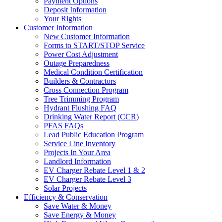
Payment Options
Deposit Information
Your Rights
Customer Information
New Customer Information
Forms to START/STOP Service
Power Cost Adjustment
Outage Preparedness
Medical Condition Certification
Builders & Contractors
Cross Connection Program
Tree Trimming Program
Hydrant Flushing FAQ
Drinking Water Report (CCR)
PFAS FAQs
Lead Public Education Program
Service Line Inventory
Projects In Your Area
Landlord Information
EV Charger Rebate Level 1 & 2
EV Charger Rebate Level 3
Solar Projects
Efficiency & Conservation
Save Water & Money
Save Energy & Money