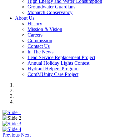
High Energy and Water Consumption
Groundwater Guardians
Monarch Conservancy
About Us
History
Mission & Vision
Careers
Commission
Contact Us
In The News
Lead Service Replacement Project
Annual Holiday Lights Contest
Hydrant Helpers Program
ComMUnity Care Project
Previous
Next