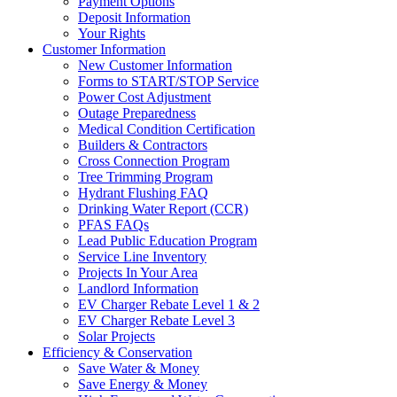
Payment Options
Deposit Information
Your Rights
Customer Information
New Customer Information
Forms to START/STOP Service
Power Cost Adjustment
Outage Preparedness
Medical Condition Certification
Builders & Contractors
Cross Connection Program
Tree Trimming Program
Hydrant Flushing FAQ
Drinking Water Report (CCR)
PFAS FAQs
Lead Public Education Program
Service Line Inventory
Projects In Your Area
Landlord Information
EV Charger Rebate Level 1 & 2
EV Charger Rebate Level 3
Solar Projects
Efficiency & Conservation
Save Water & Money
Save Energy & Money