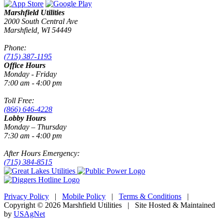
Marshfield Utilities
2000 South Central Ave
Marshfield, WI 54449
Phone:
(715) 387-1195
Office Hours
Monday - Friday
7:00 am - 4:00 pm
Toll Free:
(866) 646-4228
Lobby Hours
Monday – Thursday
7:30 am - 4:00 pm
After Hours Emergency:
(715) 384-8515
Privacy Policy
|
Mobile Policy
|
Terms & Conditions
|
Copyright © 2026 Marshfield Utilities | Site Hosted & Maintained
by
USAgNet