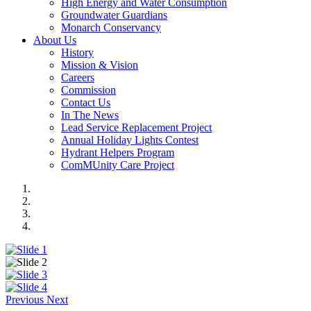
High Energy and Water Consumption
Groundwater Guardians
Monarch Conservancy
About Us
History
Mission & Vision
Careers
Commission
Contact Us
In The News
Lead Service Replacement Project
Annual Holiday Lights Contest
Hydrant Helpers Program
ComMUnity Care Project
Previous
Next