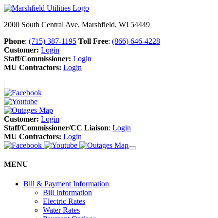
2000 South Central Ave, Marshfield, WI 54449
Phone
:
(715) 387-1195
Toll Free
:
(866) 646-4228
Customer:
Login
Staff/Commissioner:
Login
MU Contractors:
Login
Customer:
Login
Staff/Commissioner/CC Liaison
:
Login
MU Contractors:
Login
MENU
Bill & Payment Information
Bill Information
Electric Rates
Water Rates