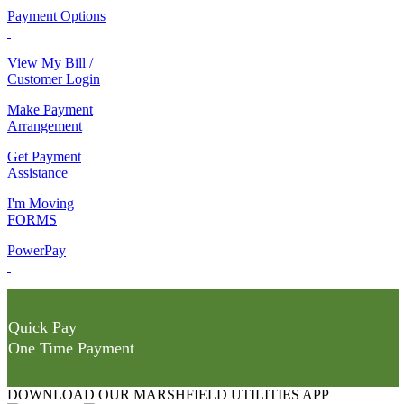
Payment Options
View My Bill /
Customer Login
Make Payment
Arrangement
Get Payment
Assistance
I'm Moving
FORMS
PowerPay
Quick Pay
One Time Payment
DOWNLOAD OUR MARSHFIELD UTILITIES APP