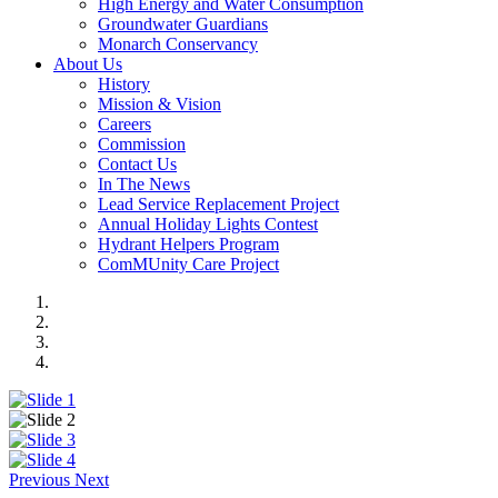
High Energy and Water Consumption
Groundwater Guardians
Monarch Conservancy
About Us
History
Mission & Vision
Careers
Commission
Contact Us
In The News
Lead Service Replacement Project
Annual Holiday Lights Contest
Hydrant Helpers Program
ComMUnity Care Project
Previous
Next