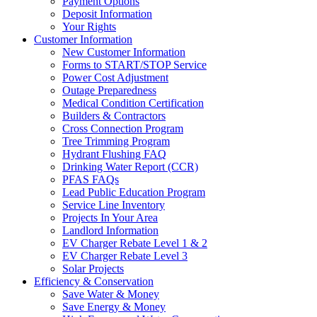
Payment Options
Deposit Information
Your Rights
Customer Information
New Customer Information
Forms to START/STOP Service
Power Cost Adjustment
Outage Preparedness
Medical Condition Certification
Builders & Contractors
Cross Connection Program
Tree Trimming Program
Hydrant Flushing FAQ
Drinking Water Report (CCR)
PFAS FAQs
Lead Public Education Program
Service Line Inventory
Projects In Your Area
Landlord Information
EV Charger Rebate Level 1 & 2
EV Charger Rebate Level 3
Solar Projects
Efficiency & Conservation
Save Water & Money
Save Energy & Money