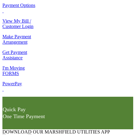
Payment Options
View My Bill /
Customer Login
Make Payment
Arrangement
Get Payment
Assistance
I'm Moving
FORMS
PowerPay
Quick Pay
One Time Payment
DOWNLOAD OUR MARSHFIELD UTILITIES APP