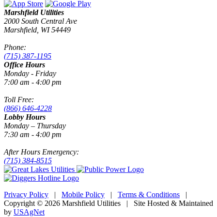
Marshfield Utilities
2000 South Central Ave
Marshfield, WI 54449
Phone:
(715) 387-1195
Office Hours
Monday - Friday
7:00 am - 4:00 pm
Toll Free:
(866) 646-4228
Lobby Hours
Monday – Thursday
7:30 am - 4:00 pm
After Hours Emergency:
(715) 384-8515
Privacy Policy
|
Mobile Policy
|
Terms & Conditions
|
Copyright © 2026 Marshfield Utilities | Site Hosted & Maintained
by
USAgNet