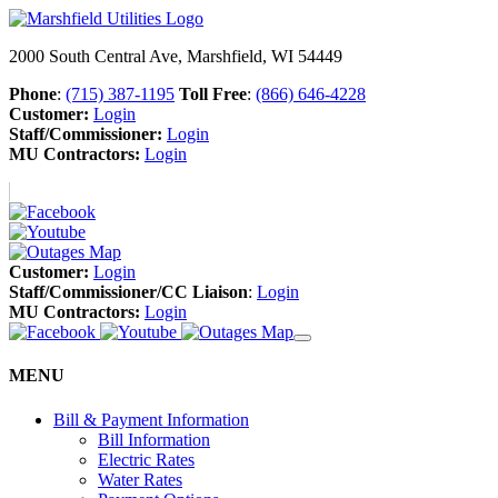
2000 South Central Ave, Marshfield, WI 54449
Phone
:
(715) 387-1195
Toll Free
:
(866) 646-4228
Customer:
Login
Staff/Commissioner:
Login
MU Contractors:
Login
Customer:
Login
Staff/Commissioner/CC Liaison
:
Login
MU Contractors:
Login
MENU
Bill & Payment Information
Bill Information
Electric Rates
Water Rates