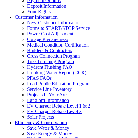
Payment Options
Deposit Information
Your Rights
Customer Information
New Customer Information
Forms to START/STOP Service
Power Cost Adjustment
Outage Preparedness
Medical Condition Certification
Builders & Contractors
Cross Connection Program
Tree Trimming Program
Hydrant Flushing FAQ
Drinking Water Report (CCR)
PFAS FAQs
Lead Public Education Program
Service Line Inventory
Projects In Your Area
Landlord Information
EV Charger Rebate Level 1 & 2
EV Charger Rebate Level 3
Solar Projects
Efficiency & Conservation
Save Water & Money
Save Energy & Money