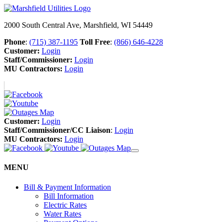
2000 South Central Ave, Marshfield, WI 54449
Phone
:
(715) 387-1195
Toll Free
:
(866) 646-4228
Customer:
Login
Staff/Commissioner:
Login
MU Contractors:
Login
Customer:
Login
Staff/Commissioner/CC Liaison
:
Login
MU Contractors:
Login
MENU
Bill & Payment Information
Bill Information
Electric Rates
Water Rates