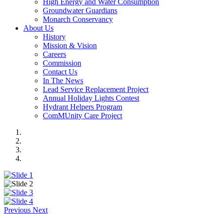
High Energy and Water Consumption
Groundwater Guardians
Monarch Conservancy
About Us
History
Mission & Vision
Careers
Commission
Contact Us
In The News
Lead Service Replacement Project
Annual Holiday Lights Contest
Hydrant Helpers Program
ComMUnity Care Project
Previous
Next