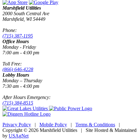
Marshfield Utilities
2000 South Central Ave
Marshfield, WI 54449
Phone:
(715) 387-1195
Office Hours
Monday - Friday
7:00 am - 4:00 pm
Toll Free:
(866) 646-4228
Lobby Hours
Monday – Thursday
7:30 am - 4:00 pm
After Hours Emergency:
(715) 384-8515
Privacy Policy
|
Mobile Policy
|
Terms & Conditions
|
Copyright © 2026 Marshfield Utilities | Site Hosted & Maintained
by
USAgNet