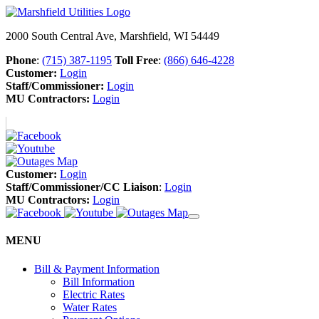
2000 South Central Ave, Marshfield, WI 54449
Phone
:
(715) 387-1195
Toll Free
:
(866) 646-4228
Customer:
Login
Staff/Commissioner:
Login
MU Contractors:
Login
Customer:
Login
Staff/Commissioner/CC Liaison
:
Login
MU Contractors:
Login
MENU
Bill & Payment Information
Bill Information
Electric Rates
Water Rates