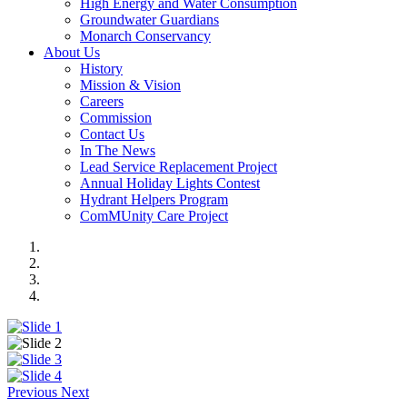
High Energy and Water Consumption
Groundwater Guardians
Monarch Conservancy
About Us
History
Mission & Vision
Careers
Commission
Contact Us
In The News
Lead Service Replacement Project
Annual Holiday Lights Contest
Hydrant Helpers Program
ComMUnity Care Project
Previous
Next