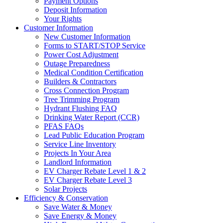
Payment Options
Deposit Information
Your Rights
Customer Information
New Customer Information
Forms to START/STOP Service
Power Cost Adjustment
Outage Preparedness
Medical Condition Certification
Builders & Contractors
Cross Connection Program
Tree Trimming Program
Hydrant Flushing FAQ
Drinking Water Report (CCR)
PFAS FAQs
Lead Public Education Program
Service Line Inventory
Projects In Your Area
Landlord Information
EV Charger Rebate Level 1 & 2
EV Charger Rebate Level 3
Solar Projects
Efficiency & Conservation
Save Water & Money
Save Energy & Money