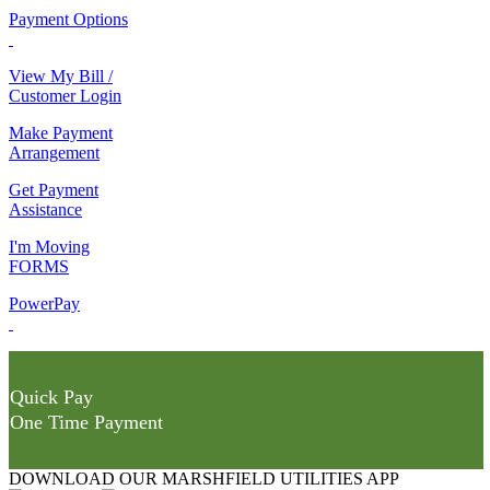
Payment Options
View My Bill /
Customer Login
Make Payment
Arrangement
Get Payment
Assistance
I'm Moving
FORMS
PowerPay
Quick Pay
One Time Payment
DOWNLOAD OUR MARSHFIELD UTILITIES APP