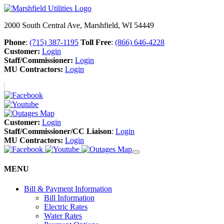
2000 South Central Ave, Marshfield, WI 54449
Phone
:
(715) 387-1195
Toll Free
:
(866) 646-4228
Customer:
Login
Staff/Commissioner:
Login
MU Contractors:
Login
Customer:
Login
Staff/Commissioner/CC Liaison
:
Login
MU Contractors:
Login
MENU
Bill & Payment Information
Bill Information
Electric Rates
Water Rates