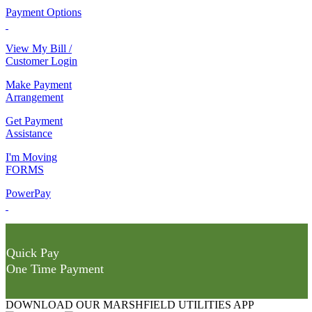
Payment Options
View My Bill /
Customer Login
Make Payment
Arrangement
Get Payment
Assistance
I'm Moving
FORMS
PowerPay
Quick Pay
One Time Payment
DOWNLOAD OUR MARSHFIELD UTILITIES APP