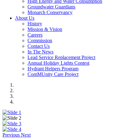
High Energy and Water Consumption
Groundwater Guardians
Monarch Conservancy
About Us
History
Mission & Vision
Careers
Commission
Contact Us
In The News
Lead Service Replacement Project
Annual Holiday Lights Contest
Hydrant Helpers Program
ComMUnity Care Project
Previous
Next