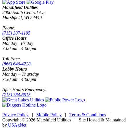
Marshfield Utilities
2000 South Central Ave
Marshfield, WI 54449
Phone:
(715) 387-1195
Office Hours
Monday - Friday
7:00 am - 4:00 pm
Toll Free:
(866) 646-4228
Lobby Hours
Monday – Thursday
7:30 am - 4:00 pm
After Hours Emergency:
(715) 384-8515
Privacy Policy
|
Mobile Policy
|
Terms & Conditions
|
Copyright © 2026 Marshfield Utilities | Site Hosted & Maintained
by
USAgNet