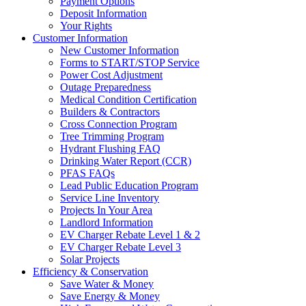
Payment Options
Deposit Information
Your Rights
Customer Information
New Customer Information
Forms to START/STOP Service
Power Cost Adjustment
Outage Preparedness
Medical Condition Certification
Builders & Contractors
Cross Connection Program
Tree Trimming Program
Hydrant Flushing FAQ
Drinking Water Report (CCR)
PFAS FAQs
Lead Public Education Program
Service Line Inventory
Projects In Your Area
Landlord Information
EV Charger Rebate Level 1 & 2
EV Charger Rebate Level 3
Solar Projects
Efficiency & Conservation
Save Water & Money
Save Energy & Money