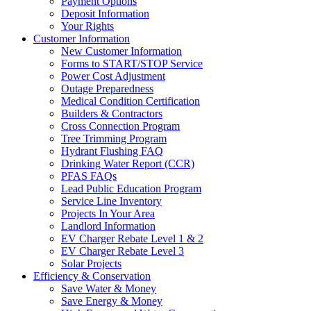
Payment Options
Deposit Information
Your Rights
Customer Information
New Customer Information
Forms to START/STOP Service
Power Cost Adjustment
Outage Preparedness
Medical Condition Certification
Builders & Contractors
Cross Connection Program
Tree Trimming Program
Hydrant Flushing FAQ
Drinking Water Report (CCR)
PFAS FAQs
Lead Public Education Program
Service Line Inventory
Projects In Your Area
Landlord Information
EV Charger Rebate Level 1 & 2
EV Charger Rebate Level 3
Solar Projects
Efficiency & Conservation
Save Water & Money
Save Energy & Money