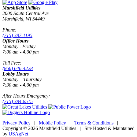
Marshfield Utilities
2000 South Central Ave
Marshfield, WI 54449
Phone:
(715) 387-1195
Office Hours
Monday - Friday
7:00 am - 4:00 pm
Toll Free:
(866) 646-4228
Lobby Hours
Monday – Thursday
7:30 am - 4:00 pm
After Hours Emergency:
(715) 384-8515
Privacy Policy
|
Mobile Policy
|
Terms & Conditions
|
Copyright © 2026 Marshfield Utilities | Site Hosted & Maintained
by
USAgNet