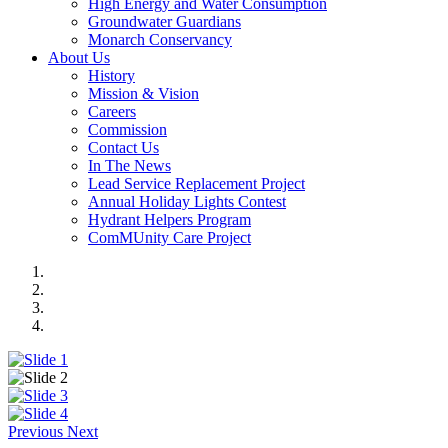
High Energy and Water Consumption
Groundwater Guardians
Monarch Conservancy
About Us
History
Mission & Vision
Careers
Commission
Contact Us
In The News
Lead Service Replacement Project
Annual Holiday Lights Contest
Hydrant Helpers Program
ComMUnity Care Project
Previous
Next