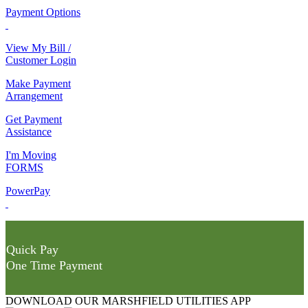
Payment Options
View My Bill /
Customer Login
Make Payment
Arrangement
Get Payment
Assistance
I'm Moving
FORMS
PowerPay
Quick Pay
One Time Payment
DOWNLOAD OUR MARSHFIELD UTILITIES APP