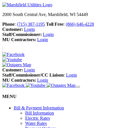
2000 South Central Ave, Marshfield, WI 54449
Phone
:
(715) 387-1195
Toll Free
:
(866) 646-4228
Customer:
Login
Staff/Commissioner:
Login
MU Contractors:
Login
Customer:
Login
Staff/Commissioner/CC Liaison
:
Login
MU Contractors:
Login
MENU
Bill & Payment Information
Bill Information
Electric Rates
Water Rates