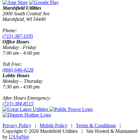
Marshfield Utilities
2000 South Central Ave
Marshfield, WI 54449
Phone:
(715) 387-1195
Office Hours
Monday - Friday
7:00 am - 4:00 pm
Toll Free:
(866) 646-4228
Lobby Hours
Monday – Thursday
7:30 am - 4:00 pm
After Hours Emergency:
(715) 384-8515
Privacy Policy
|
Mobile Policy
|
Terms & Conditions
|
Copyright © 2026 Marshfield Utilities | Site Hosted & Maintained
by
USAgNet