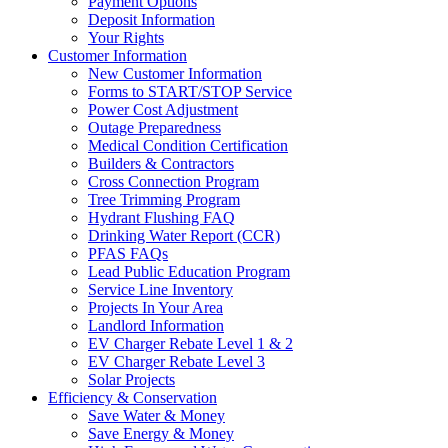
Payment Options
Deposit Information
Your Rights
Customer Information
New Customer Information
Forms to START/STOP Service
Power Cost Adjustment
Outage Preparedness
Medical Condition Certification
Builders & Contractors
Cross Connection Program
Tree Trimming Program
Hydrant Flushing FAQ
Drinking Water Report (CCR)
PFAS FAQs
Lead Public Education Program
Service Line Inventory
Projects In Your Area
Landlord Information
EV Charger Rebate Level 1 & 2
EV Charger Rebate Level 3
Solar Projects
Efficiency & Conservation
Save Water & Money
Save Energy & Money