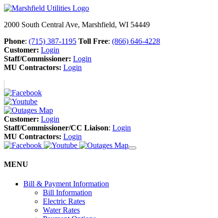
2000 South Central Ave, Marshfield, WI 54449
Phone
:
(715) 387-1195
Toll Free
:
(866) 646-4228
Customer:
Login
Staff/Commissioner:
Login
MU Contractors:
Login
Customer:
Login
Staff/Commissioner/CC Liaison
:
Login
MU Contractors:
Login
MENU
Bill & Payment Information
Bill Information
Electric Rates
Water Rates