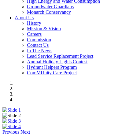
High Energy and Water Consumption
Groundwater Guardians
Monarch Conservancy
About Us
History
Mission & Vision
Careers
Commission
Contact Us
In The News
Lead Service Replacement Project
Annual Holiday Lights Contest
Hydrant Helpers Program
ComMUnity Care Project
Previous
Next