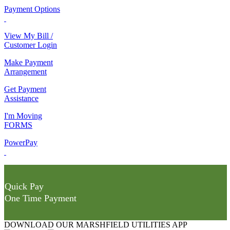
Payment Options
View My Bill /
Customer Login
Make Payment
Arrangement
Get Payment
Assistance
I'm Moving
FORMS
PowerPay
Quick Pay
One Time Payment
DOWNLOAD OUR MARSHFIELD UTILITIES APP