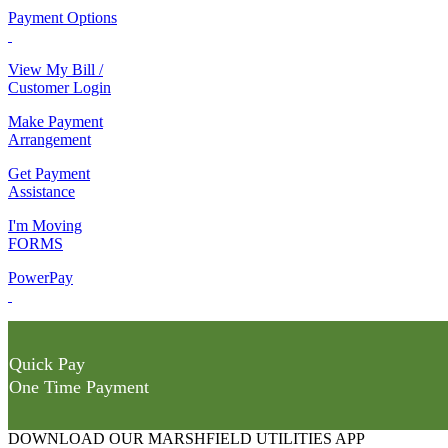
Payment Options
View My Bill /
Customer Login
Make Payment
Arrangement
Get Payment
Assistance
I'm Moving
FORMS
PowerPay
Quick Pay
One Time Payment
DOWNLOAD OUR MARSHFIELD UTILITIES APP