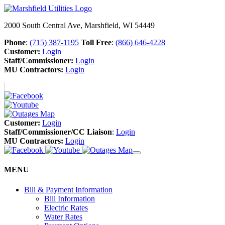
2000 South Central Ave, Marshfield, WI 54449
Phone
:
(715) 387-1195
Toll Free
:
(866) 646-4228
Customer:
Login
Staff/Commissioner:
Login
MU Contractors:
Login
Customer:
Login
Staff/Commissioner/CC Liaison
:
Login
MU Contractors:
Login
MENU
Bill & Payment Information
Bill Information
Electric Rates
Water Rates