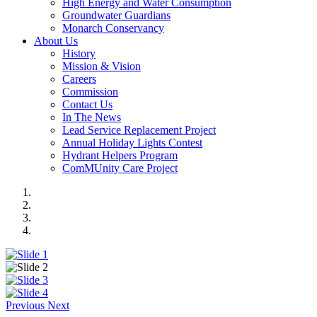
High Energy and Water Consumption
Groundwater Guardians
Monarch Conservancy
About Us
History
Mission & Vision
Careers
Commission
Contact Us
In The News
Lead Service Replacement Project
Annual Holiday Lights Contest
Hydrant Helpers Program
ComMUnity Care Project
Previous
Next