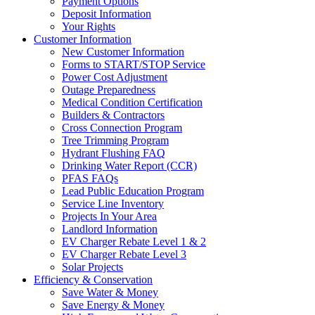
Payment Options
Deposit Information
Your Rights
Customer Information
New Customer Information
Forms to START/STOP Service
Power Cost Adjustment
Outage Preparedness
Medical Condition Certification
Builders & Contractors
Cross Connection Program
Tree Trimming Program
Hydrant Flushing FAQ
Drinking Water Report (CCR)
PFAS FAQs
Lead Public Education Program
Service Line Inventory
Projects In Your Area
Landlord Information
EV Charger Rebate Level 1 & 2
EV Charger Rebate Level 3
Solar Projects
Efficiency & Conservation
Save Water & Money
Save Energy & Money