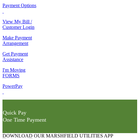
Payment Options
View My Bill /
Customer Login
Make Payment
Arrangement
Get Payment
Assistance
I'm Moving
FORMS
PowerPay
Quick Pay
One Time Payment
DOWNLOAD OUR MARSHFIELD UTILITIES APP