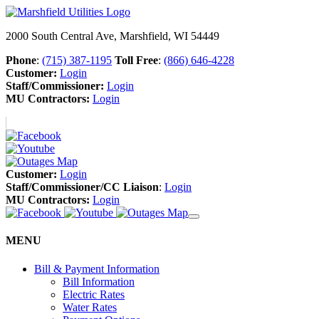
2000 South Central Ave, Marshfield, WI 54449
Phone
:
(715) 387-1195
Toll Free
:
(866) 646-4228
Customer:
Login
Staff/Commissioner:
Login
MU Contractors:
Login
Customer:
Login
Staff/Commissioner/CC Liaison
:
Login
MU Contractors:
Login
MENU
Bill & Payment Information
Bill Information
Electric Rates
Water Rates