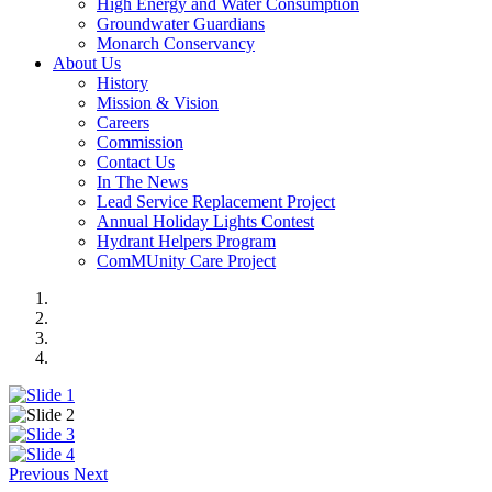
High Energy and Water Consumption
Groundwater Guardians
Monarch Conservancy
About Us
History
Mission & Vision
Careers
Commission
Contact Us
In The News
Lead Service Replacement Project
Annual Holiday Lights Contest
Hydrant Helpers Program
ComMUnity Care Project
Previous
Next