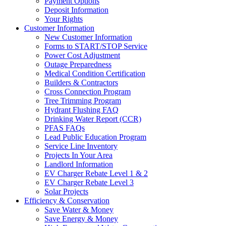
Payment Options
Deposit Information
Your Rights
Customer Information
New Customer Information
Forms to START/STOP Service
Power Cost Adjustment
Outage Preparedness
Medical Condition Certification
Builders & Contractors
Cross Connection Program
Tree Trimming Program
Hydrant Flushing FAQ
Drinking Water Report (CCR)
PFAS FAQs
Lead Public Education Program
Service Line Inventory
Projects In Your Area
Landlord Information
EV Charger Rebate Level 1 & 2
EV Charger Rebate Level 3
Solar Projects
Efficiency & Conservation
Save Water & Money
Save Energy & Money