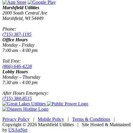
Marshfield Utilities
2000 South Central Ave
Marshfield, WI 54449
Phone:
(715) 387-1195
Office Hours
Monday - Friday
7:00 am - 4:00 pm
Toll Free:
(866) 646-4228
Lobby Hours
Monday – Thursday
7:30 am - 4:00 pm
After Hours Emergency:
(715) 384-8515
Privacy Policy
|
Mobile Policy
|
Terms & Conditions
|
Copyright © 2026 Marshfield Utilities | Site Hosted & Maintained
by
USAgNet