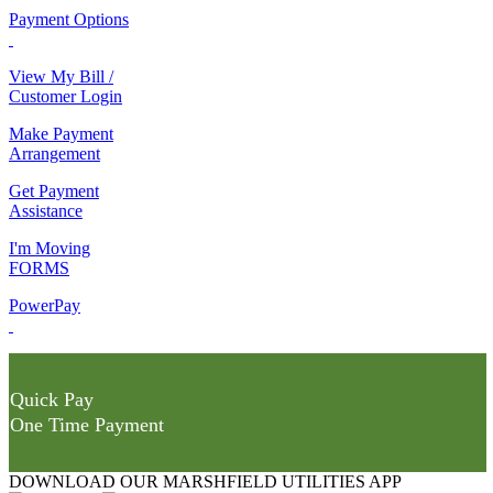
Payment Options
View My Bill /
Customer Login
Make Payment
Arrangement
Get Payment
Assistance
I'm Moving
FORMS
PowerPay
Quick Pay
One Time Payment
DOWNLOAD OUR MARSHFIELD UTILITIES APP