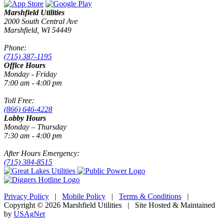
Marshfield Utilities
2000 South Central Ave
Marshfield, WI 54449
Phone:
(715) 387-1195
Office Hours
Monday - Friday
7:00 am - 4:00 pm
Toll Free:
(866) 646-4228
Lobby Hours
Monday – Thursday
7:30 am - 4:00 pm
After Hours Emergency:
(715) 384-8515
Privacy Policy
|
Mobile Policy
|
Terms & Conditions
|
Copyright © 2026 Marshfield Utilities | Site Hosted & Maintained
by
USAgNet