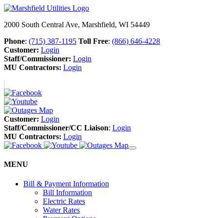
2000 South Central Ave, Marshfield, WI 54449
Phone
:
(715) 387-1195
Toll Free
:
(866) 646-4228
Customer:
Login
Staff/Commissioner:
Login
MU Contractors:
Login
Customer:
Login
Staff/Commissioner/CC Liaison
:
Login
MU Contractors:
Login
MENU
Bill & Payment Information
Bill Information
Electric Rates
Water Rates