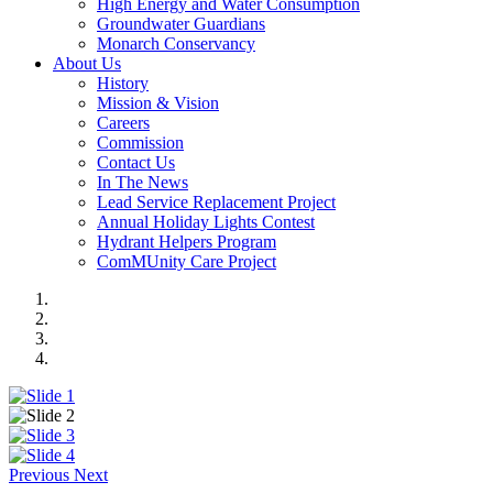
High Energy and Water Consumption
Groundwater Guardians
Monarch Conservancy
About Us
History
Mission & Vision
Careers
Commission
Contact Us
In The News
Lead Service Replacement Project
Annual Holiday Lights Contest
Hydrant Helpers Program
ComMUnity Care Project
Previous
Next