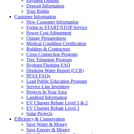
Payment Options
Deposit Information
Your Rights
Customer Information
New Customer Information
Forms to START/STOP Service
Power Cost Adjustment
Outage Preparedness
Medical Condition Certification
Builders & Contractors
Cross Connection Program
Tree Trimming Program
Hydrant Flushing FAQ
Drinking Water Report (CCR)
PFAS FAQs
Lead Public Education Program
Service Line Inventory
Projects In Your Area
Landlord Information
EV Charger Rebate Level 1 & 2
EV Charger Rebate Level 3
Solar Projects
Efficiency & Conservation
Save Water & Money
Save Energy & Money