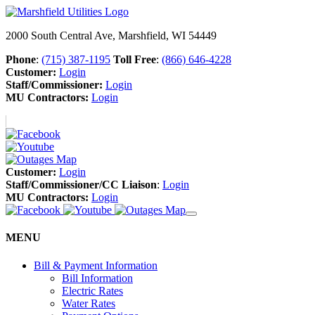
2000 South Central Ave, Marshfield, WI 54449
Phone
:
(715) 387-1195
Toll Free
:
(866) 646-4228
Customer:
Login
Staff/Commissioner:
Login
MU Contractors:
Login
Customer:
Login
Staff/Commissioner/CC Liaison
:
Login
MU Contractors:
Login
MENU
Bill & Payment Information
Bill Information
Electric Rates
Water Rates