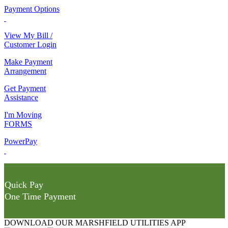
Payment Options
View My Bill /
Customer Login
Make Payment
Arrangement
Get Payment
Assistance
I'm Moving
FORMS
PowerPay
Quick Pay
One Time Payment
DOWNLOAD OUR MARSHFIELD UTILITIES APP