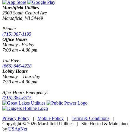
Marshfield Utilities
2000 South Central Ave
Marshfield, WI 54449
Phone:
(715) 387-1195
Office Hours
Monday - Friday
7:00 am - 4:00 pm
Toll Free:
(866) 646-4228
Lobby Hours
Monday – Thursday
7:30 am - 4:00 pm
After Hours Emergency:
(715) 384-8515
Privacy Policy
|
Mobile Policy
|
Terms & Conditions
|
Copyright © 2026 Marshfield Utilities | Site Hosted & Maintained
by
USAgNet