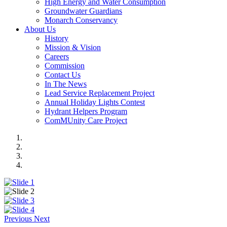
High Energy and Water Consumption
Groundwater Guardians
Monarch Conservancy
About Us
History
Mission & Vision
Careers
Commission
Contact Us
In The News
Lead Service Replacement Project
Annual Holiday Lights Contest
Hydrant Helpers Program
ComMUnity Care Project
Previous
Next