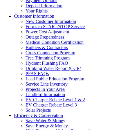
Payment Options
Deposit Information
Your Rights
Customer Information
New Customer Information
Forms to START/STOP Service
Power Cost Adjustment
Outage Preparedness
Medical Condition Certification
Builders & Contractors
Cross Connection Program
Tree Trimming Program
Hydrant Flushing FAQ
Drinking Water Report (CCR)
PFAS FAQs
Lead Public Education Program
Service Line Inventory
Projects In Your Area
Landlord Information
EV Charger Rebate Level 1 & 2
EV Charger Rebate Level 3
Solar Projects
Efficiency & Conservation
Save Water & Money
Save Energy & Money