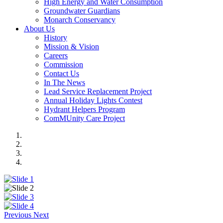
High Energy and Water Consumption
Groundwater Guardians
Monarch Conservancy
About Us
History
Mission & Vision
Careers
Commission
Contact Us
In The News
Lead Service Replacement Project
Annual Holiday Lights Contest
Hydrant Helpers Program
ComMUnity Care Project
Previous
Next