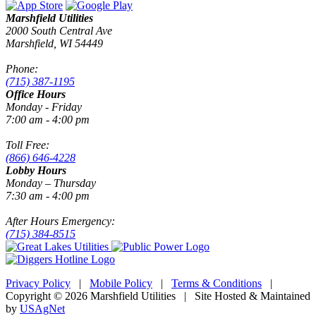
Marshfield Utilities
2000 South Central Ave
Marshfield, WI 54449
Phone:
(715) 387-1195
Office Hours
Monday - Friday
7:00 am - 4:00 pm
Toll Free:
(866) 646-4228
Lobby Hours
Monday – Thursday
7:30 am - 4:00 pm
After Hours Emergency:
(715) 384-8515
Privacy Policy
|
Mobile Policy
|
Terms & Conditions
|
Copyright © 2026 Marshfield Utilities | Site Hosted & Maintained
by
USAgNet