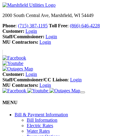
2000 South Central Ave, Marshfield, WI 54449
Phone
:
(715) 387-1195
Toll Free
:
(866) 646-4228
Customer:
Login
Staff/Commissioner:
Login
MU Contractors:
Login
Customer:
Login
Staff/Commissioner/CC Liaison
:
Login
MU Contractors:
Login
MENU
Bill & Payment Information
Bill Information
Electric Rates
Water Rates