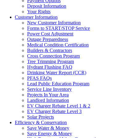
Payment Options
Deposit Information
Your Rights
Customer Information
New Customer Information
Forms to START/STOP Service
Power Cost Adjustment
Outage Preparedness
Medical Condition Certification
Builders & Contractors
Cross Connection Program
Tree Trimming Program
Hydrant Flushing FAQ
Drinking Water Report (CCR)
PFAS FAQs
Lead Public Education Program
Service Line Inventory
Projects In Your Area
Landlord Information
EV Charger Rebate Level 1 & 2
EV Charger Rebate Level 3
Solar Projects
Efficiency & Conservation
Save Water & Money
Save Energy & Money