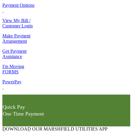
Payment Options
View My Bill /
Customer Login
Make Payment
Arrangement
Get Payment
Assistance
I'm Moving
FORMS
PowerPay
Quick Pay
One Time Payment
DOWNLOAD OUR MARSHFIELD UTILITIES APP