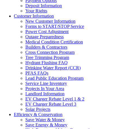
Payment Options
Deposit Information
Your Rights
Customer Information
New Customer Information
Forms to START/STOP Service
Power Cost Adjustment
Outage Preparedness
Medical Condition Certification
Builders & Contractors
Cross Connection Program
Tree Trimming Program
Hydrant Flushing FAQ
Drinking Water Report (CCR)
PFAS FAQs
Lead Public Education Program
Service Line Inventory
Projects In Your Area
Landlord Information
EV Charger Rebate Level 1 & 2
EV Charger Rebate Level 3
Solar Projects
Efficiency & Conservation
Save Water & Money
Save Energy & Money