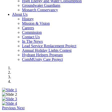
High Energy and Water Consumption
Groundwater Guardians
Monarch Conservancy
About Us
History
Mission & Vision
Careers
Commission
Contact Us
In The News
Lead Service Replacement Project
Annual Holiday Lights Contest
Hydrant Helpers Program
ComMUnity Care Project
Previous
Next