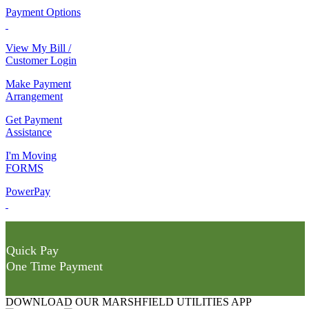
Payment Options
View My Bill /
Customer Login
Make Payment
Arrangement
Get Payment
Assistance
I'm Moving
FORMS
PowerPay
Quick Pay
One Time Payment
DOWNLOAD OUR MARSHFIELD UTILITIES APP