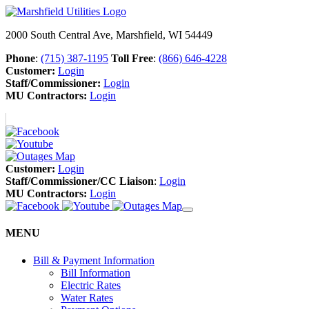
2000 South Central Ave, Marshfield, WI 54449
Phone
:
(715) 387-1195
Toll Free
:
(866) 646-4228
Customer:
Login
Staff/Commissioner:
Login
MU Contractors:
Login
Customer:
Login
Staff/Commissioner/CC Liaison
:
Login
MU Contractors:
Login
MENU
Bill & Payment Information
Bill Information
Electric Rates
Water Rates