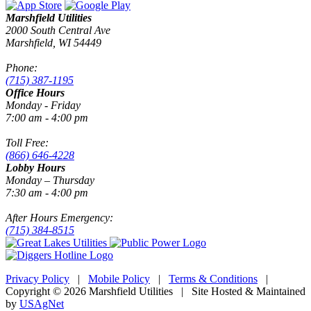
Marshfield Utilities
2000 South Central Ave
Marshfield, WI 54449
Phone:
(715) 387-1195
Office Hours
Monday - Friday
7:00 am - 4:00 pm
Toll Free:
(866) 646-4228
Lobby Hours
Monday – Thursday
7:30 am - 4:00 pm
After Hours Emergency:
(715) 384-8515
Privacy Policy
|
Mobile Policy
|
Terms & Conditions
|
Copyright © 2026 Marshfield Utilities | Site Hosted & Maintained
by
USAgNet