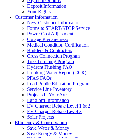
Payment Options
Deposit Information
Your Rights
Customer Information
New Customer Information
Forms to START/STOP Service
Power Cost Adjustment
Outage Preparedness
Medical Condition Certification
Builders & Contractors
Cross Connection Program
Tree Trimming Program
Hydrant Flushing FAQ
Drinking Water Report (CCR)
PFAS FAQs
Lead Public Education Program
Service Line Inventory
Projects In Your Area
Landlord Information
EV Charger Rebate Level 1 & 2
EV Charger Rebate Level 3
Solar Projects
Efficiency & Conservation
Save Water & Money
Save Energy & Money