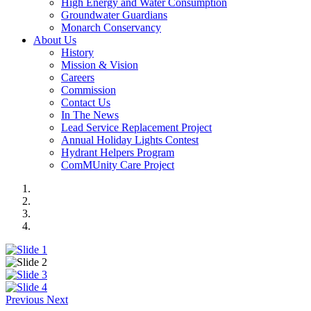
High Energy and Water Consumption
Groundwater Guardians
Monarch Conservancy
About Us
History
Mission & Vision
Careers
Commission
Contact Us
In The News
Lead Service Replacement Project
Annual Holiday Lights Contest
Hydrant Helpers Program
ComMUnity Care Project
Previous
Next