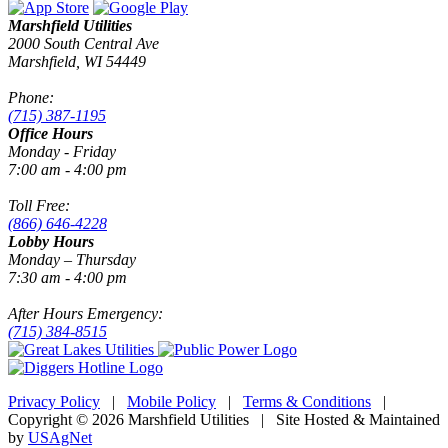
Marshfield Utilities
2000 South Central Ave
Marshfield, WI 54449
Phone:
(715) 387-1195
Office Hours
Monday - Friday
7:00 am - 4:00 pm
Toll Free:
(866) 646-4228
Lobby Hours
Monday – Thursday
7:30 am - 4:00 pm
After Hours Emergency:
(715) 384-8515
Privacy Policy
|
Mobile Policy
|
Terms & Conditions
|
Copyright © 2026 Marshfield Utilities | Site Hosted & Maintained
by
USAgNet