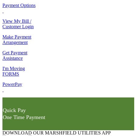
Payment Options
View My Bill /
Customer Login
Make Payment
Arrangement
Get Payment
Assistance
I'm Moving
FORMS
PowerPay
Quick Pay
One Time Payment
DOWNLOAD OUR MARSHFIELD UTILITIES APP