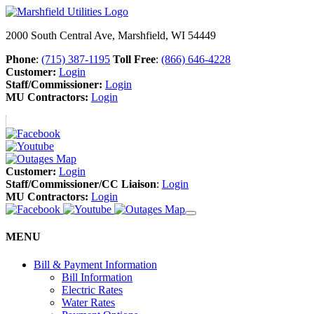
2000 South Central Ave, Marshfield, WI 54449
Phone
:
(715) 387-1195
Toll Free
:
(866) 646-4228
Customer:
Login
Staff/Commissioner:
Login
MU Contractors:
Login
Customer:
Login
Staff/Commissioner/CC Liaison
:
Login
MU Contractors:
Login
MENU
Bill & Payment Information
Bill Information
Electric Rates
Water Rates