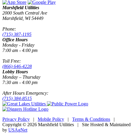
Marshfield Utilities
2000 South Central Ave
Marshfield, WI 54449
Phone:
(715) 387-1195
Office Hours
Monday - Friday
7:00 am - 4:00 pm
Toll Free:
(866) 646-4228
Lobby Hours
Monday – Thursday
7:30 am - 4:00 pm
After Hours Emergency:
(715) 384-8515
Privacy Policy
|
Mobile Policy
|
Terms & Conditions
|
Copyright © 2026 Marshfield Utilities | Site Hosted & Maintained
by
USAgNet