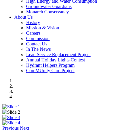
High Energy and Water Consumption
Groundwater Guardians
Monarch Conservancy
About Us
History
Mission & Vision
Careers
Commission
Contact Us
In The News
Lead Service Replacement Project
Annual Holiday Lights Contest
Hydrant Helpers Program
ComMUnity Care Project
Previous
Next