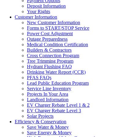
Payment Options
Deposit Information
Your Rights
Customer Information
New Customer Information
Forms to START/STOP Service
Power Cost Adjustment
Outage Preparedness
Medical Condition Certification
Builders & Contractors
Cross Connection Program
Tree Trimming Program
Hydrant Flushing FAQ
Drinking Water Report (CCR)
PFAS FAQs
Lead Public Education Program
Service Line Inventory
Projects In Your Area
Landlord Information
EV Charger Rebate Level 1 & 2
EV Charger Rebate Level 3
Solar Projects
Efficiency & Conservation
Save Water & Money
Save Energy & Money