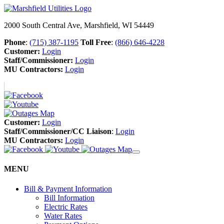
2000 South Central Ave, Marshfield, WI 54449
Phone
:
(715) 387-1195
Toll Free
:
(866) 646-4228
Customer:
Login
Staff/Commissioner:
Login
MU Contractors:
Login
Customer:
Login
Staff/Commissioner/CC Liaison
:
Login
MU Contractors:
Login
MENU
Bill & Payment Information
Bill Information
Electric Rates
Water Rates