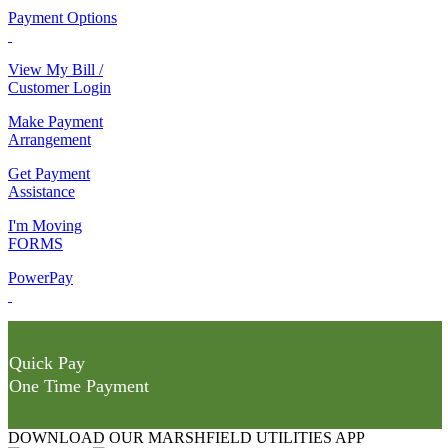
Payment Options
View My Bill /
Customer Login
Make Payment
Arrangement
Get Payment
Assistance
I'm Moving
FORMS
PowerPay
Quick Pay
One Time Payment
DOWNLOAD OUR MARSHFIELD UTILITIES APP